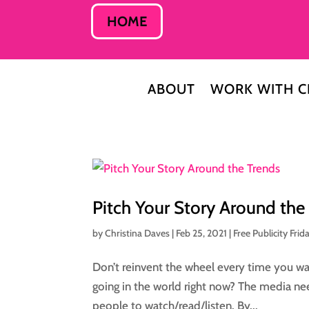
HOME
ABOUT
WORK WITH C
Pitch Your Story Around the
by
Christina Daves
|
Feb 25, 2021
|
Free Publicity Frid
Don’t reinvent the wheel every time you wa
going in the world right now? The media ne
people to watch/read/listen. By...