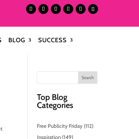
G
BLOG
SUCCESS
Top Blog
Categories
Free Publicity Friday
(112)
et
Inspiration
(149)