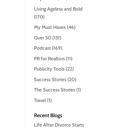
Living Ageless and Bold
(170)
My Must Haves
(46)
Over 50
(151)
Podcast
(169)
PR for Realtors
(11)
Publicity Tools
(22)
Success Stories
(20)
The Success Stories
(1)
Travel
(1)
Recent Blogs
Life After Divorce Starts