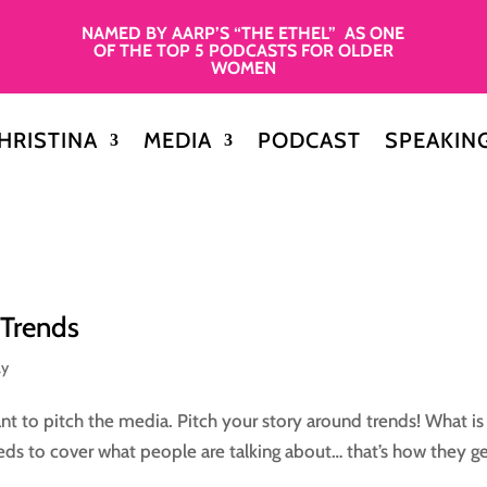
NAMED BY AARP’S “THE ETHEL” AS ONE
OF THE TOP 5 PODCASTS FOR OLDER
WOMEN
HRISTINA
MEDIA
PODCAST
SPEAKIN
 Trends
ay
nt to pitch the media. Pitch your story around trends! What is
eds to cover what people are talking about… that’s how they g