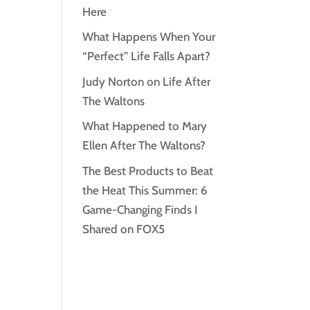
Here
What Happens When Your
“Perfect” Life Falls Apart?
Judy Norton on Life After
The Waltons
What Happened to Mary
Ellen After The Waltons?
The Best Products to Beat
the Heat This Summer: 6
Game-Changing Finds I
Shared on FOX5