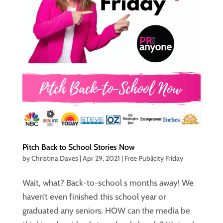
Pitch Back to School Stories Now
by
Christina Daves
|
Apr 29, 2021
|
Free Publicity Friday
Wait, what? Back-to-school s months away! We
haven’t even finished this school year or
graduated any seniors. HOW can the media be