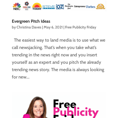
Evergreen Pitch Ideas
by
Christina Daves
|
May 6, 2021
|
Free Publicity Friday
The easiest way to land media is to use what we
call newsjacking. That’s when you take what’s
trending in the news right now and you insert
yourself as an expert and you pitch the already
trending news story. The media is always looking
for new...