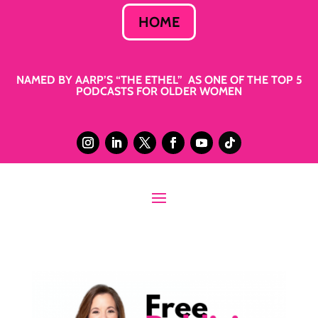
HOME
NAMED BY AARP’S “THE ETHEL” AS ONE OF THE TOP 5
PODCASTS FOR OLDER WOMEN