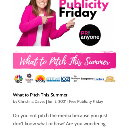
What to Pitch This Summer
by
Christina Daves
|
Jun 2, 2021
|
Free Publicity Friday
Do you not pitch the media because you just
don’t know what or how? Are you wondering