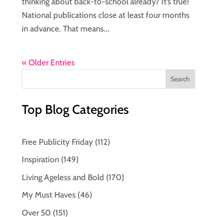
thinking about back-to-school already? It’s true!
National publications close at least four months
in advance. That means...
« Older Entries
Top Blog Categories
Free Publicity Friday
(112)
Inspiration
(149)
Living Ageless and Bold
(170)
My Must Haves
(46)
Over 50
(151)