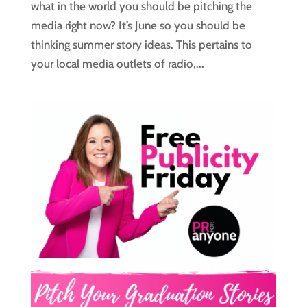
what in the world you should be pitching the
media right now? It’s June so you should be
thinking summer story ideas. This pertains to
your local media outlets of radio,...