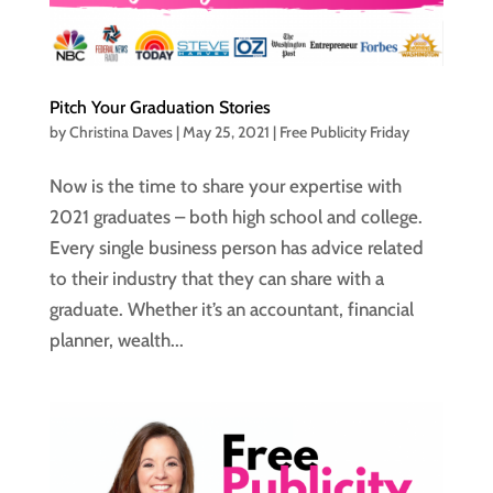
Pitch Your Graduation Stories
by
Christina Daves
|
May 25, 2021
|
Free Publicity Friday
Now is the time to share your expertise with
2021 graduates – both high school and college.
Every single business person has advice related
to their industry that they can share with a
graduate. Whether it’s an accountant, financial
planner, wealth...