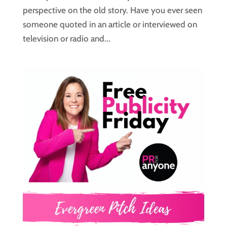
perspective on the old story. Have you ever seen
someone quoted in an article or interviewed on
television or radio and...