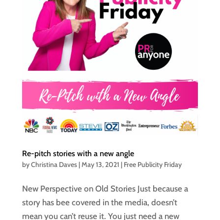
Re-pitch stories with a new angle
by
Christina Daves
|
May 13, 2021
|
Free Publicity Friday
New Perspective on Old Stories Just because a
story has bee covered in the media, doesn’t
mean you can’t reuse it. You just need a new