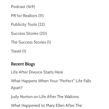
Podcast
(169)
PR for Realtors
(11)
Publicity Tools
(22)
Success Stories
(20)
The Success Stories
(1)
Travel
(1)
Recent Blogs
Life After Divorce Starts Here
What Happens When Your “Perfect” Life Falls
Apart?
Judy Norton on Life After The Waltons
What Happened to Mary Ellen After The