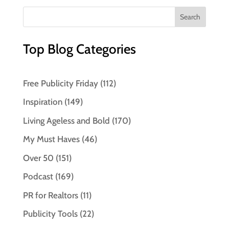
Top Blog Categories
Free Publicity Friday
(112)
Inspiration
(149)
Living Ageless and Bold
(170)
My Must Haves
(46)
Over 50
(151)
Podcast
(169)
PR for Realtors
(11)
Publicity Tools
(22)