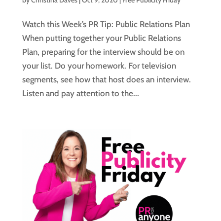
by
Christina Daves
|
Oct 9, 2020
|
Free Publicity Friday
Watch this Week’s PR Tip: Public Relations Plan
When putting together your Public Relations
Plan, preparing for the interview should be on
your list. Do your homework. For television
segments, see how that host does an interview.
Listen and pay attention to the...