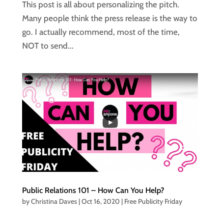
This post is all about personalizing the pitch.
Many people think the press release is the way to
go. I actually recommend, most of the time,
NOT to send...
Public Relations 101 – How Can You Help?
by
Christina Daves
|
Oct 16, 2020
|
Free Publicity Friday