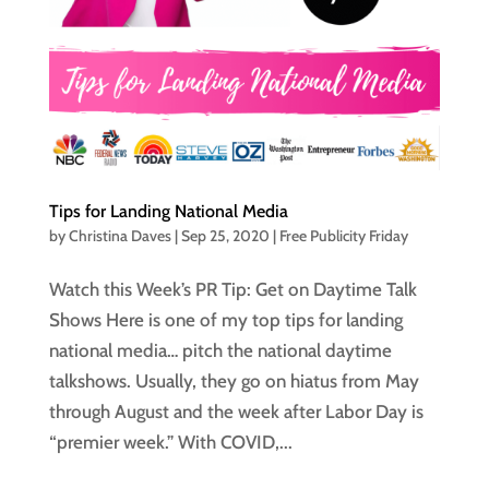
Tips for Landing National Media
by
Christina Daves
|
Sep 25, 2020
|
Free Publicity Friday
Watch this Week’s PR Tip: Get on Daytime Talk
Shows Here is one of my top tips for landing
national media… pitch the national daytime
talkshows. Usually, they go on hiatus from May
through August and the week after Labor Day is
“premier week.” With COVID,...