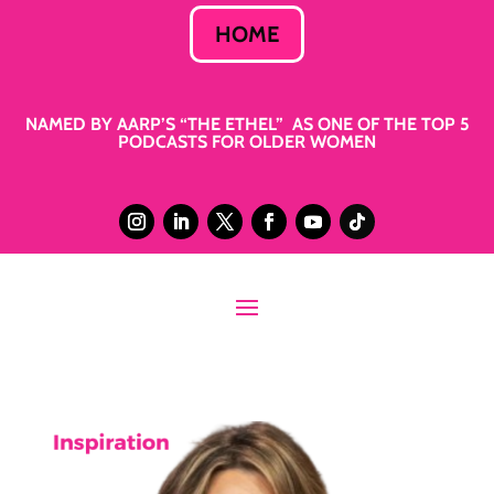
HOME
NAMED BY AARP’S “THE ETHEL” AS ONE OF THE TOP 5
PODCASTS FOR OLDER WOMEN