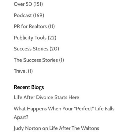
Over 50
(151)
Podcast
(169)
PR for Realtors
(11)
Publicity Tools
(22)
Success Stories
(20)
The Success Stories
(1)
Travel
(1)
Recent Blogs
Life After Divorce Starts Here
What Happens When Your “Perfect” Life Falls
Apart?
Judy Norton on Life After The Waltons