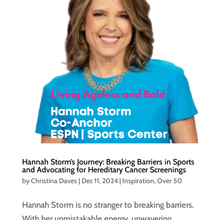
Hannah Storm’s Journey: Breaking Barriers in Sports
and Advocating for Hereditary Cancer Screenings
by
Christina Daves
|
Dec 11, 2024
|
Inspiration
,
Over 50
Hannah Storm is no stranger to breaking barriers.
With her unmistakable energy, unwavering