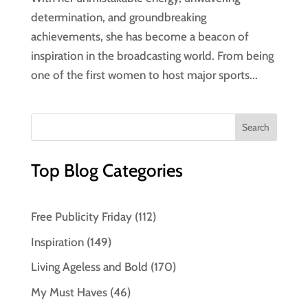
determination, and groundbreaking
achievements, she has become a beacon of
inspiration in the broadcasting world. From being
one of the first women to host major sports...
Top Blog Categories
Free Publicity Friday
(112)
Inspiration
(149)
Living Ageless and Bold
(170)
My Must Haves
(46)