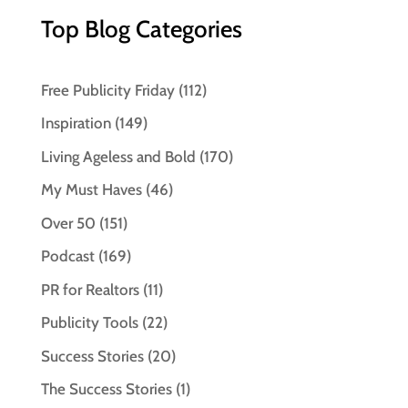
Top Blog Categories
Free Publicity Friday
(112)
Inspiration
(149)
Living Ageless and Bold
(170)
My Must Haves
(46)
Over 50
(151)
Podcast
(169)
PR for Realtors
(11)
Publicity Tools
(22)
Success Stories
(20)
The Success Stories
(1)