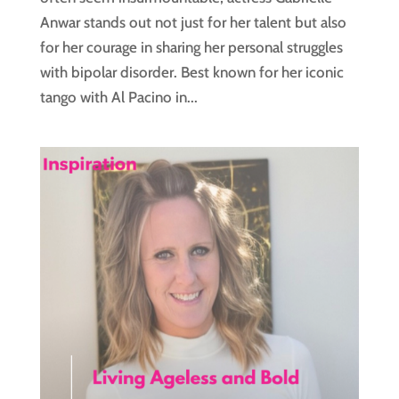
Anwar stands out not just for her talent but also
for her courage in sharing her personal struggles
with bipolar disorder. Best known for her iconic
tango with Al Pacino in...