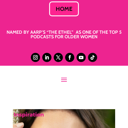
HOME
NAMED BY AARP’S “THE ETHEL” AS ONE OF THE TOP 5
PODCASTS FOR OLDER WOMEN