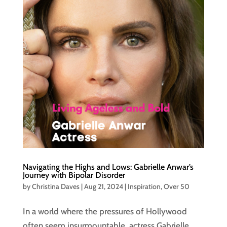
Navigating the Highs and Lows: Gabrielle Anwar’s
Journey with Bipolar Disorder
by
Christina Daves
|
Aug 21, 2024
|
Inspiration
,
Over 50
In a world where the pressures of Hollywood
often seem insurmountable, actress Gabrielle