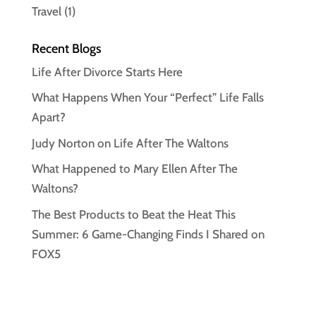
Travel
(1)
Recent Blogs
Life After Divorce Starts Here
What Happens When Your “Perfect” Life Falls
Apart?
Judy Norton on Life After The Waltons
What Happened to Mary Ellen After The
Waltons?
The Best Products to Beat the Heat This
Summer: 6 Game-Changing Finds I Shared on
FOX5