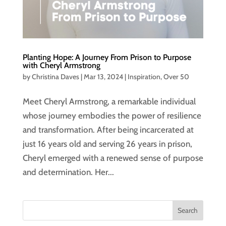
Planting Hope: A Journey From Prison to Purpose
with Cheryl Armstrong
by
Christina Daves
|
Mar 13, 2024
|
Inspiration
,
Over 50
Meet Cheryl Armstrong, a remarkable individual
whose journey embodies the power of resilience
and transformation. After being incarcerated at
just 16 years old and serving 26 years in prison,
Cheryl emerged with a renewed sense of purpose
and determination. Her...