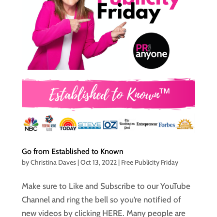
Go from Established to Known
by
Christina Daves
|
Oct 13, 2022
|
Free Publicity Friday
Make sure to Like and Subscribe to our YouTube
Channel and ring the bell so you’re notified of
new videos by clicking HERE. Many people are