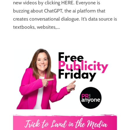
new videos by clicking HERE. Everyone is
buzzing about ChatGPT, the ai platform that
creates conversational dialogue. It’s data source is
textbooks, websites,...