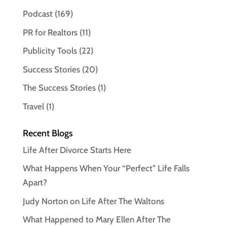
Podcast
(169)
PR for Realtors
(11)
Publicity Tools
(22)
Success Stories
(20)
The Success Stories
(1)
Travel
(1)
Recent Blogs
Life After Divorce Starts Here
What Happens When Your “Perfect” Life Falls
Apart?
Judy Norton on Life After The Waltons
What Happened to Mary Ellen After The