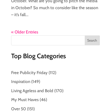
October. What are you going to pitch the media
in October? So much to consider like the season
– it’s fall...
« Older Entries
Top Blog Categories
Free Publicity Friday
(112)
Inspiration
(149)
Living Ageless and Bold
(170)
My Must Haves
(46)
Over 50
(151)