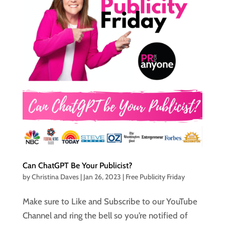
Can ChatGPT Be Your Publicist?
by
Christina Daves
|
Jan 26, 2023
|
Free Publicity Friday
Make sure to Like and Subscribe to our YouTube
Channel and ring the bell so you’re notified of