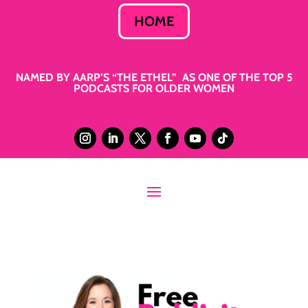
HOME
NAMED BY AARP’S “THE ETHEL” AS ONE OF THE TOP 5
PODCASTS FOR OLDER WOMEN