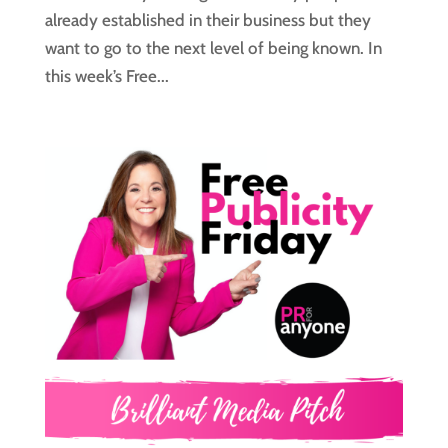
already established in their business but they
want to go to the next level of being known. In
this week’s Free...