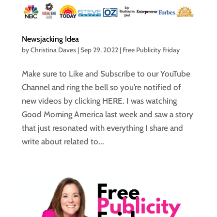
Newsjacking Idea
by
Christina Daves
|
Sep 29, 2022
|
Free Publicity Friday
Make sure to Like and Subscribe to our YouTube
Channel and ring the bell so you’re notified of
new videos by clicking HERE. I was watching
Good Morning America last week and saw a story
that just resonated with everything I share and
write about related to...