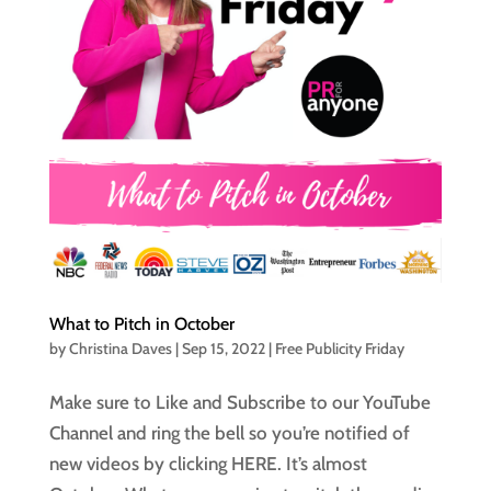
What to Pitch in October
by
Christina Daves
|
Sep 15, 2022
|
Free Publicity Friday
Make sure to Like and Subscribe to our YouTube
Channel and ring the bell so you’re notified of
new videos by clicking HERE. It’s almost