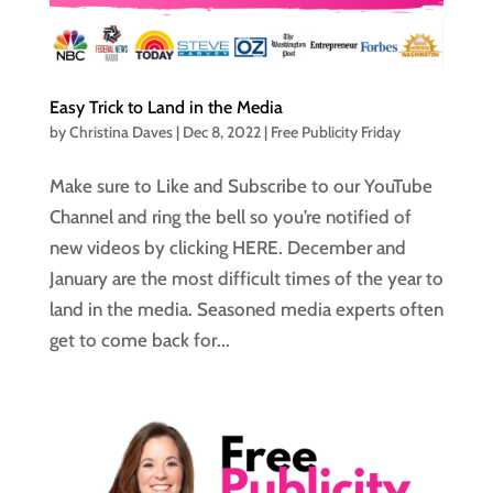
Easy Trick to Land in the Media
by
Christina Daves
|
Dec 8, 2022
|
Free Publicity Friday
Make sure to Like and Subscribe to our YouTube
Channel and ring the bell so you’re notified of
new videos by clicking HERE. December and
January are the most difficult times of the year to
land in the media. Seasoned media experts often
get to come back for...