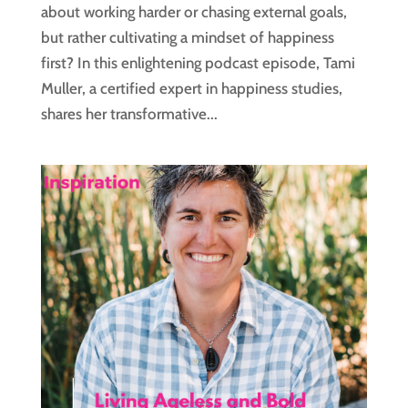
about working harder or chasing external goals,
but rather cultivating a mindset of happiness
first? In this enlightening podcast episode, Tami
Muller, a certified expert in happiness studies,
shares her transformative...