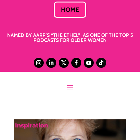
HOME
NAMED BY AARP’S “THE ETHEL” AS ONE OF THE TOP 5
PODCASTS FOR OLDER WOMEN