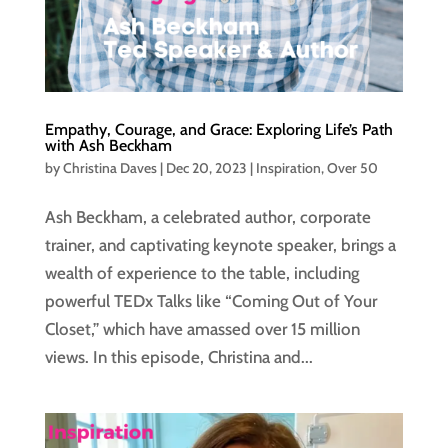
Empathy, Courage, and Grace: Exploring Life’s Path
with Ash Beckham
by
Christina Daves
|
Dec 20, 2023
|
Inspiration
,
Over 50
Ash Beckham, a celebrated author, corporate
trainer, and captivating keynote speaker, brings a
wealth of experience to the table, including
powerful TEDx Talks like “Coming Out of Your
Closet,” which have amassed over 15 million
views. In this episode, Christina and...