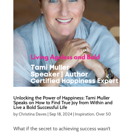
Unlocking the Power of Happiness: Tami Muller
Speaks on How to Find True Joy from Within and
Live a Bold Successful Life
by
Christina Daves
|
Sep 18, 2024
|
Inspiration
,
Over 50
What if the secret to achieving success wasn’t