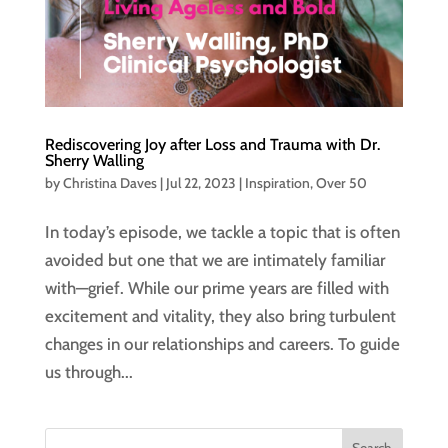
Rediscovering Joy after Loss and Trauma with Dr.
Sherry Walling
by
Christina Daves
|
Jul 22, 2023
|
Inspiration
,
Over 50
In today’s episode, we tackle a topic that is often
avoided but one that we are intimately familiar
with—grief. While our prime years are filled with
excitement and vitality, they also bring turbulent
changes in our relationships and careers. To guide
us through...