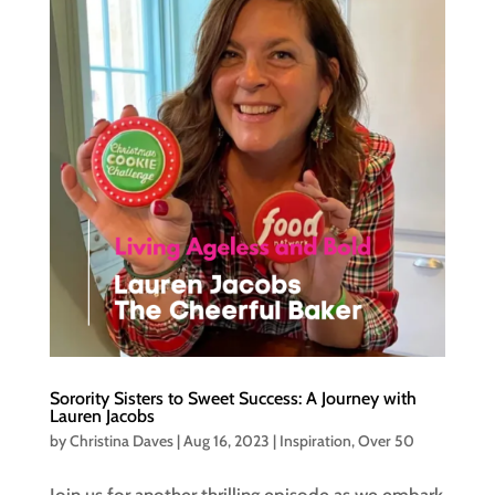
Sorority Sisters to Sweet Success: A Journey with
Lauren Jacobs
by
Christina Daves
|
Aug 16, 2023
|
Inspiration
,
Over 50