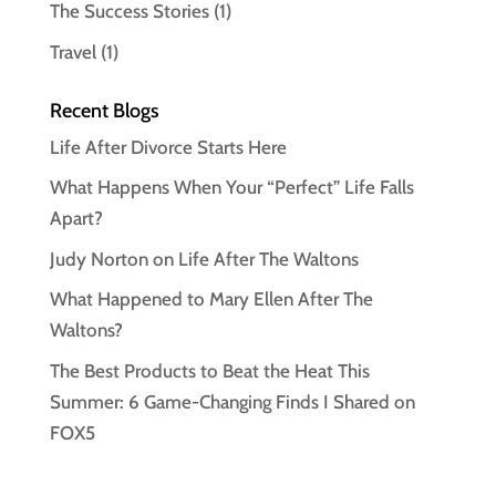
The Success Stories
(1)
Travel
(1)
Recent Blogs
Life After Divorce Starts Here
What Happens When Your “Perfect” Life Falls
Apart?
Judy Norton on Life After The Waltons
What Happened to Mary Ellen After The
Waltons?
The Best Products to Beat the Heat This
Summer: 6 Game-Changing Finds I Shared on
FOX5