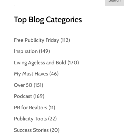
Top Blog Categories
Free Publicity Friday
(112)
Inspiration
(149)
Living Ageless and Bold
(170)
My Must Haves
(46)
Over 50
(151)
Podcast
(169)
PR for Realtors
(11)
Publicity Tools
(22)
Success Stories
(20)