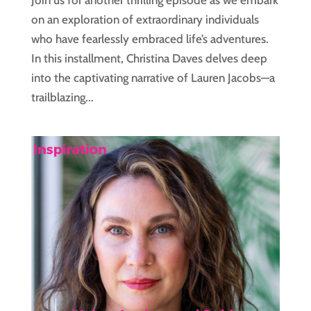
Join us for another thrilling episode as we embark
on an exploration of extraordinary individuals
who have fearlessly embraced life’s adventures.
In this installment, Christina Daves delves deep
into the captivating narrative of Lauren Jacobs—a
trailblazing...