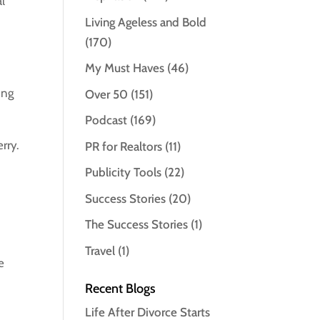
al
Living Ageless and Bold
(170)
My Must Haves
(46)
ing
Over 50
(151)
Podcast
(169)
rry.
PR for Realtors
(11)
Publicity Tools
(22)
Success Stories
(20)
The Success Stories
(1)
Travel
(1)
e
Recent Blogs
Life After Divorce Starts