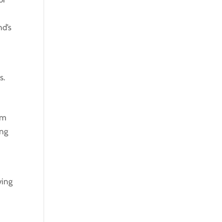
nd’s
s.
om
ing
ving