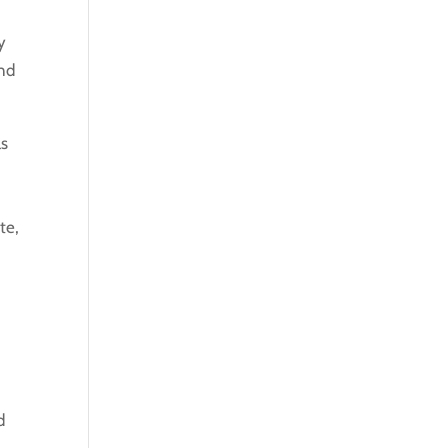
y
ond
as
te,
d