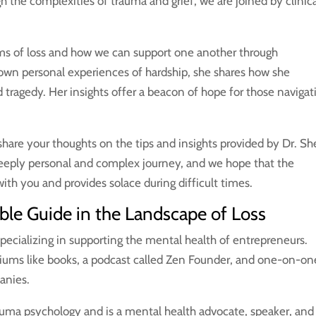
gh the complexities of trauma and grief, we are joined by clinic
rms of loss and how we can support one another through
own personal experiences of hardship, she shares how she
tragedy. Her insights offer a beacon of hope for those navigat
hare your thoughts on the tips and insights provided by Dr. She
 deeply personal and complex journey, and we hope that the
ith you and provides solace during difficult times.
able Guide in the Landscape of Loss
 specializing in supporting the mental health of entrepreneurs.
diums like books, a podcast called Zen Founder, and one-on-on
panies.
auma psychology and is a mental health advocate, speaker, and