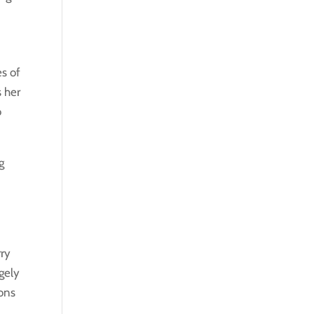
es of
s her
o
g
rry
rgely
ions