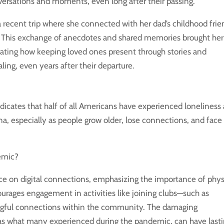
versations and moments, even long after their passing.
 a recent trip where she connected with her dad’s childhood frie
r. This exchange of anecdotes and shared memories brought her
ustrating how keeping loved ones present through stories and
ing, even years after their departure.
icates that half of all Americans have experienced loneliness 
na, especially as people grow older, lose connections, and face
emic?
ce on digital connections, emphasizing the importance of phys
urages engagement in activities like joining clubs—such as
ningful connections within the community. The damaging
 as what many experienced during the pandemic, can have last