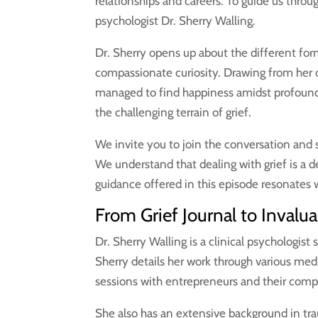
relationships and careers. To guide us throu
psychologist Dr. Sherry Walling.
Dr. Sherry opens up about the different fo
compassionate curiosity. Drawing from her 
managed to find happiness amidst profound 
the challenging terrain of grief.
We invite you to join the conversation and s
We understand that dealing with grief is a
guidance offered in this episode resonates w
From Grief Journal to Invalu
Dr. Sherry Walling is a clinical psychologist
Sherry details her work through various me
sessions with entrepreneurs and their com
She also has an extensive background in tr