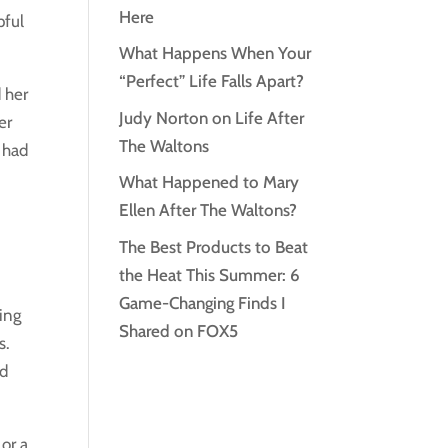
Here
pful
What Happens When Your
“Perfect” Life Falls Apart?
 her
Judy Norton on Life After
er
The Waltons
o had
What Happened to Mary
Ellen After The Waltons?
The Best Products to Beat
the Heat This Summer: 6
Game-Changing Finds I
ding
Shared on FOX5
s.
nd
or a