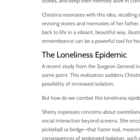
stories, and keep their memory alive in con
Christina resonates with this idea, recalling
reviving stories and memories of her fathe
back to life in a vibrant, beautiful way, ill
remembrance can be a powerful tool for heal
The Loneliness Epidemic
A recent study from the Surgeon General ind
some point. This realization saddens Christi
possibility of increased isolation.
But how do we combat this loneliness epid
Sherry expresses concerns about overrelian
social interaction beyond screens. She enco
pickleball or bridge—that foster real, mea
consequences of prolonged isolation, such