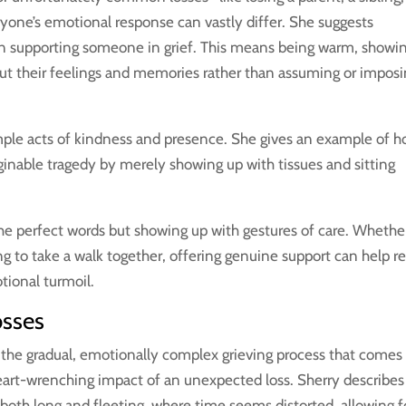
yone’s emotional response can vastly differ. She suggests
n supporting someone in grief. This means being warm, showi
out their feelings and memories rather than assuming or impos
simple acts of kindness and presence. She gives an example of 
inable tragedy by merely showing up with tissues and sitting
 the perfect words but showing up with gestures of care. Whether 
ing to take a walk together, offering genuine support can help r
tional turmoil.
osses
 the gradual, emotionally complex grieving process that comes
heart-wrenching impact of an unexpected loss. Sherry describes
 both long and fleeting, where time seems distorted, allowing f