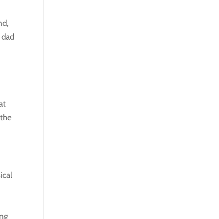
nd,
 dad
at
 the
ical
ing