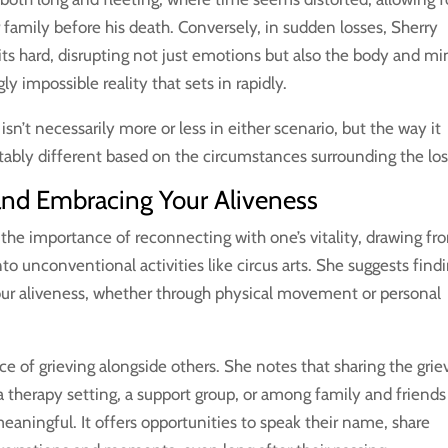
family before his death. Conversely, in sudden losses, Sherry
s hard, disrupting not just emotions but also the body and mi
y impossible reality that sets in rapidly.
sn’t necessarily more or less in either scenario, but the way it
tably different based on the circumstances surrounding the los
and Embracing Your Aliveness
the importance of reconnecting with one’s vitality, drawing fr
o unconventional activities like circus arts. She suggests find
our aliveness, whether through physical movement or personal
nce of grieving alongside others. She notes that sharing the grie
n a therapy setting, a support group, or among family and friends
aningful. It offers opportunities to speak their name, share