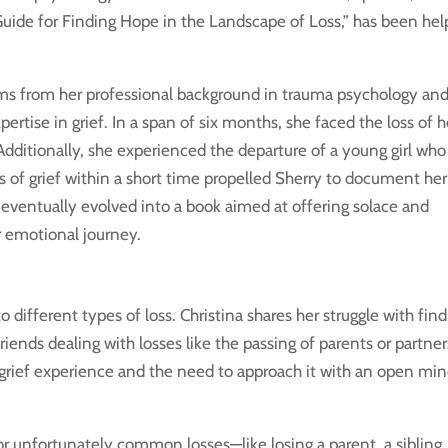
uide for Finding Hope in the Landscape of Loss,” has been hel
tems from her professional background in trauma psychology and
ertise in grief. In a span of six months, she faced the loss of h
 Additionally, she experienced the departure of a young girl wh
s of grief within a short time propelled Sherry to document her
ch eventually evolved into a book aimed at offering solace and
r emotional journey.
 different types of loss. Christina shares her struggle with fin
iends dealing with losses like the passing of parents or partner
grief experience and the need to approach it with an open mi
r unfortunately common losses—like losing a parent, a sibling, 