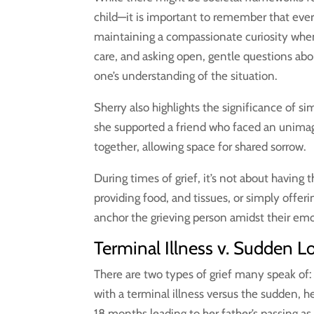
child—it is important to remember that ever
maintaining a compassionate curiosity whe
care, and asking open, gentle questions ab
one’s understanding of the situation.
Sherry also highlights the significance of 
she supported a friend who faced an unimag
together, allowing space for shared sorrow.
During times of grief, it’s not about having
providing food, and tissues, or simply offer
anchor the grieving person amidst their emo
Terminal Illness v. Sudden L
There are two types of grief many speak of:
with a terminal illness versus the sudden, 
18 months leading to her father’s passing as