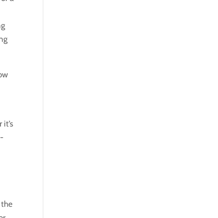
ng
ing
how
it’s
e-
 the
or