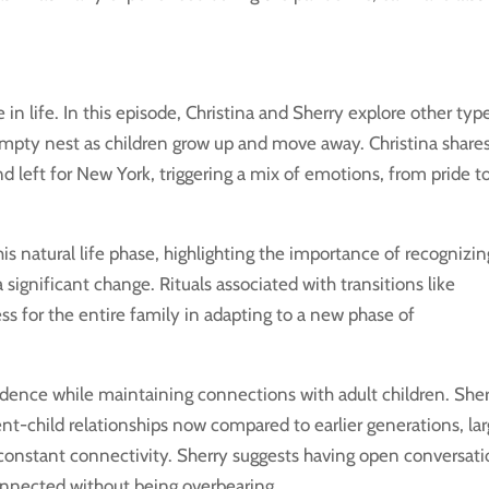
in life. In this episode, Christina and Sherry explore other typ
 empty nest as children grow up and move away. Christina share
d left for New York, triggering a mix of emotions, from pride t
is natural life phase, highlighting the importance of recognizin
significant change. Rituals associated with transitions like
ss for the entire family in adapting to a new phase of
ndence while maintaining connections with adult children. She
ent-child relationships now compared to earlier generations, la
 constant connectivity. Sherry suggests having open conversat
connected without being overbearing.