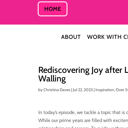
HOME
ABOUT
WORK WITH C
Rediscovering Joy after 
Walling
by
Christina Daves
|
Jul 22, 2023
|
Inspiration
,
Over 
In today’s episode, we tackle a topic that is
While our prime years are filled with excite