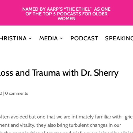
NAMED BY AARP’S “THE ETHEL” AS ONE
OF THE TOP 5 PODCASTS FOR OLDER
WOMEN
HRISTINA
MEDIA
PODCAST
SPEAKIN
Loss and Trauma with Dr. Sherry
50
|
0 comments
 often avoided but one that we are intimately familiar with—grie
ment and vitality, they also bring turbulent changes in our