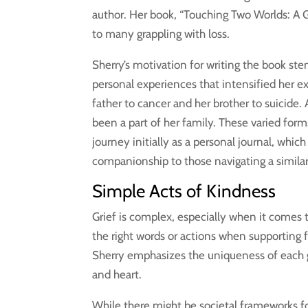
author. Her book, “Touching Two Worlds: A G
to many grappling with loss.
Sherry’s motivation for writing the book s
personal experiences that intensified her exp
father to cancer and her brother to suicide.
been a part of her family. These varied form
journey initially as a personal journal, whi
companionship to those navigating a simila
Simple Acts of Kindness
Grief is complex, especially when it comes to
the right words or actions when supporting fr
Sherry emphasizes the uniqueness of each 
and heart.
While there might be societal frameworks fo