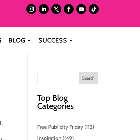
G
BLOG
SUCCESS
Top Blog
Categories
f.
Free Publicity Friday
(112)
Inspiration
(149)