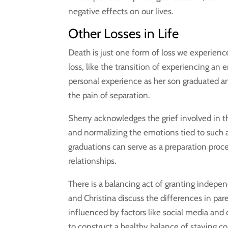
negative effects on our lives.
Other Losses in Life
Death is just one form of loss we experience 
loss, like the transition of experiencing an
personal experience as her son graduated an
the pain of separation.
Sherry acknowledges the grief involved in th
and normalizing the emotions tied to such a 
graduations can serve as a preparation proce
relationships.
There is a balancing act of granting indepe
and Christina discuss the differences in par
influenced by factors like social media and
to construct a healthy balance of staying 