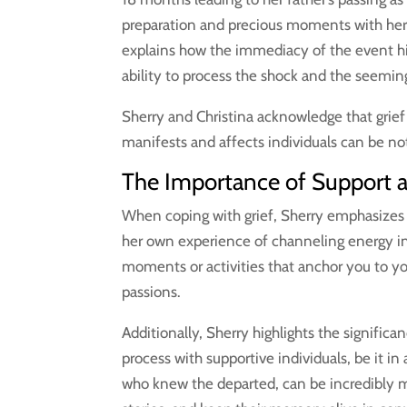
preparation and precious moments with her 
explains how the immediacy of the event hit
ability to process the shock and the seemingl
Sherry and Christina acknowledge that grief i
manifests and affects individuals can be no
The Importance of Support 
When coping with grief, Sherry emphasizes 
her own experience of channeling energy int
moments or activities that anchor you to y
passions.
Additionally, Sherry highlights the significa
process with supportive individuals, be it i
who knew the departed, can be incredibly me