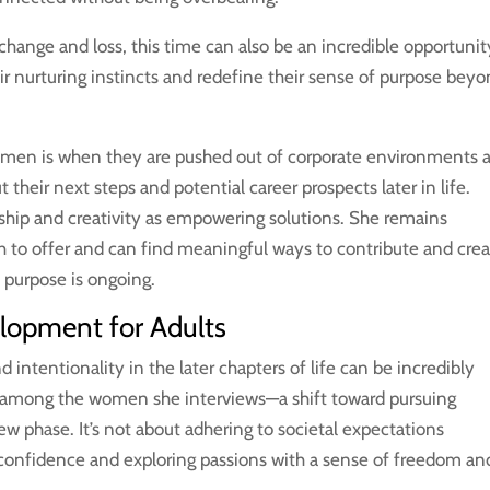
 change and loss, this time can also be an incredible opportunit
ir nurturing instincts and redefine their sense of purpose bey
omen is when they are pushed out of corporate environments 
 their next steps and potential career prospects later in life.
hip and creativity as empowering solutions. She remains
 to offer and can find meaningful ways to contribute and crea
 purpose is ongoing.
lopment for Adults
intentionality in the later chapters of life can be incredibly
e among the women she interviews—a shift toward pursuing
new phase. It’s not about adhering to societal expectations
confidence and exploring passions with a sense of freedom an