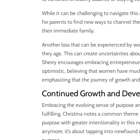
While it can be challenging to navigate this
for parents to find new ways to channel the
their immediate family.
Another loss that can be experienced by w
they age. This can create uncertainties about
Sherry encourages embracing entrepreneurs
optimistic, believing that women have much
emphasizing that the journey of growth and
Continued Growth and Deve
Embracing the evolving sense of purpose and 
fulfilling. Christina notes a common them
purpose with greater intentionality in this 
anymore; it’s about tapping into newfound 
purpose.