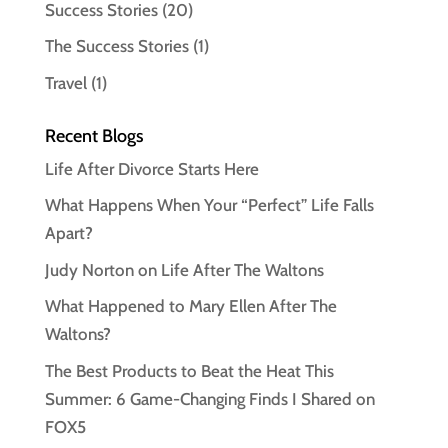
Success Stories
(20)
The Success Stories
(1)
Travel
(1)
Recent Blogs
Life After Divorce Starts Here
What Happens When Your “Perfect” Life Falls
Apart?
Judy Norton on Life After The Waltons
What Happened to Mary Ellen After The
Waltons?
The Best Products to Beat the Heat This
Summer: 6 Game-Changing Finds I Shared on
FOX5