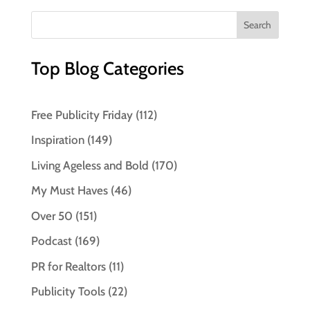
Top Blog Categories
Free Publicity Friday
(112)
Inspiration
(149)
Living Ageless and Bold
(170)
My Must Haves
(46)
Over 50
(151)
Podcast
(169)
PR for Realtors
(11)
Publicity Tools
(22)