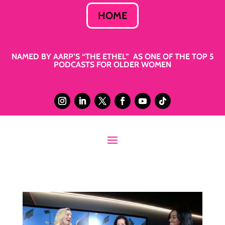
HOME
NAMED BY AARP’S “THE ETHEL” AS ONE OF THE TOP 5
PODCASTS FOR OLDER WOMEN