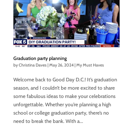
Graduation party planning
by
Christina Daves
|
May 26, 2024
|
My Must Haves
Welcome back to Good Day D.C.! It’s graduation
season, and I couldn’t be more excited to share
some fabulous ideas to make your celebrations
unforgettable. Whether you’re planning a high
school or college graduation party, there’s no
need to break the bank. With a...