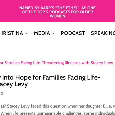
NAMED BY AARP’S “THE ETHEL” AS ONE
OF THE TOP 5 PODCASTS FOR OLDER
WOMEN
HRISTINA
MEDIA
PODCAST
SPEAKIN
y into Hope for Families Facing Life-
tacey Levy
50
ss? Stacey Levy faced this question when her daughter Ellie,
y.When life presents unimaginable challenges, some individuals