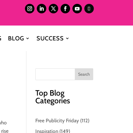
G
BLOG
SUCCESS
Top Blog
Categories
Free Publicity Friday
(112)
 who
 rise
Inspiration
(149)