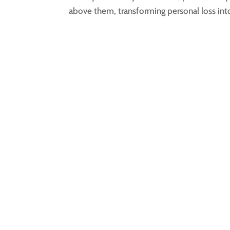
above them, transforming personal loss into