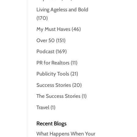
Living Ageless and Bold
(170)
My Must Haves
(46)
Over 50
(151)
Podcast
(169)
PR for Realtors
(11)
Publicity Tools
(21)
Success Stories
(20)
The Success Stories
(1)
Travel
(1)
Recent Blogs
What Happens When Your