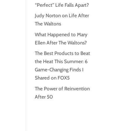
“Perfect” Life Falls Apart?
Judy Norton on Life After
The Waltons
What Happened to Mary
Ellen After The Waltons?
The Best Products to Beat
the Heat This Summer: 6
Game-Changing Finds I
Shared on FOX5
The Power of Reinvention
After 50