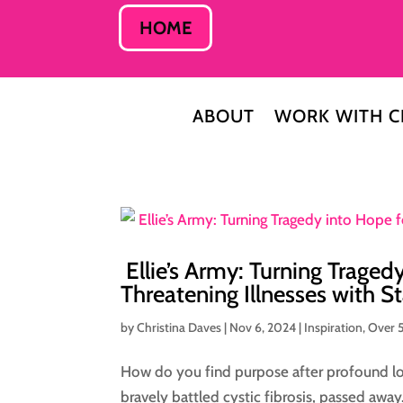
HOME
ABOUT
WORK WITH C
Ellie’s Army: Turning Traged
Threatening Illnesses with S
by
Christina Daves
|
Nov 6, 2024
|
Inspiration
,
Over 
How do you find purpose after profound lo
bravely battled cystic fibrosis, passed awa