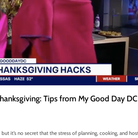
Thanksgiving: Tips from My Good Day DC
but it’s no secret that the stress of planning, cooking, and hos