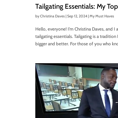
Tailgating Essentials: My To
by
Christina Daves
|
Sep 12, 2024
|
My Must Haves
Hello, everyone! I’m Christina Daves, and I
tailgating essentials. Tailgating is a traditi
bigger and better. For those of you who kn