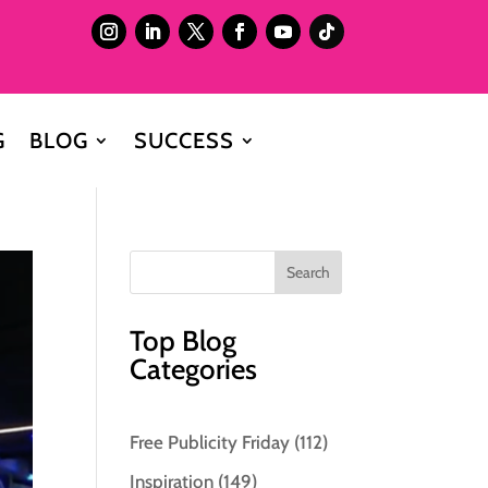
G
BLOG
SUCCESS
Top Blog
Categories
Free Publicity Friday
(112)
Inspiration
(149)