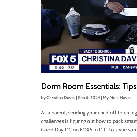
Dorm Room Essentials: Tips
by
Christina Daves
|
Sep 5, 2024
|
My Must Haves
As a parent, sending your child off to coll
challenges is figuring out how to pack smar
Good Day DC on FOX5 in D.C. to share som