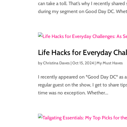
can take a toll. That’s why I recently share
during my segment on Good Day DC. Wheth
Life Hacks for Everyday Ch
by
Christina Daves
|
Oct 15, 2024
|
My Must Haves
I recently appeared on *Good Day DC* as a l
regular guest on the show, I get to share tips
time was no exception. Whether...