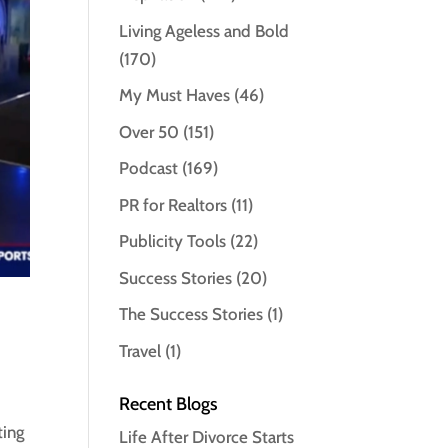
Living Ageless and Bold
(170)
My Must Haves
(46)
Over 50
(151)
Podcast
(169)
PR for Realtors
(11)
Publicity Tools
(22)
Success Stories
(20)
The Success Stories
(1)
Travel
(1)
Recent Blogs
ting
Life After Divorce Starts