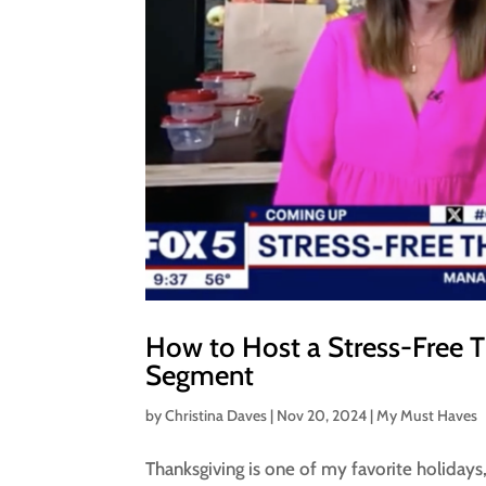
How to Host a Stress-Free 
Segment
by
Christina Daves
|
Nov 20, 2024
|
My Must Haves
Thanksgiving is one of my favorite holidays, 