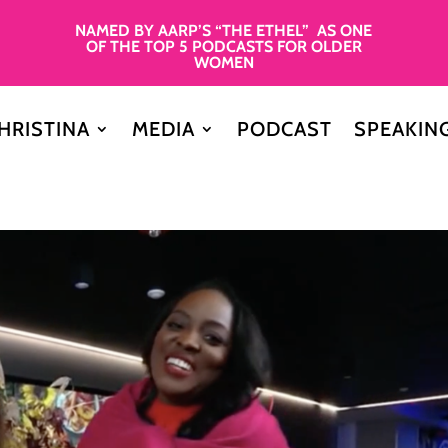
NAMED BY AARP’S “THE ETHEL” AS ONE
OF THE TOP 5 PODCASTS FOR OLDER
WOMEN
HRISTINA
MEDIA
PODCAST
SPEAKIN