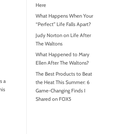
Here
What Happens When Your
“Perfect” Life Falls Apart?
Judy Norton on Life After
The Waltons
What Happened to Mary
Ellen After The Waltons?
The Best Products to Beat
s a
the Heat This Summer: 6
his
Game-Changing Finds I
Shared on FOX5