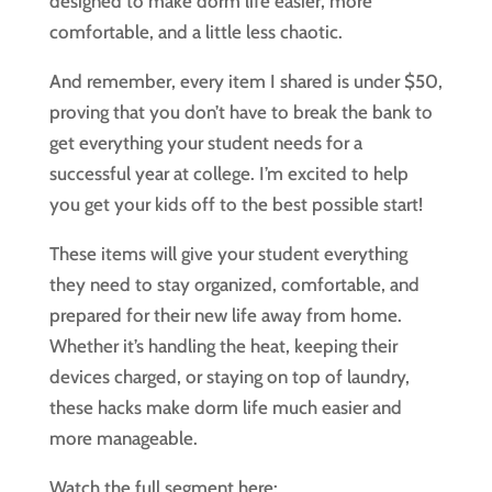
designed to make dorm life easier, more
comfortable, and a little less chaotic.
And remember, every item I shared is under $50,
proving that you don’t have to break the bank to
get everything your student needs for a
successful year at college. I’m excited to help
you get your kids off to the best possible start!
These items will give your student everything
they need to stay organized, comfortable, and
prepared for their new life away from home.
Whether it’s handling the heat, keeping their
devices charged, or staying on top of laundry,
these hacks make dorm life much easier and
more manageable.
Watch the full segment here: