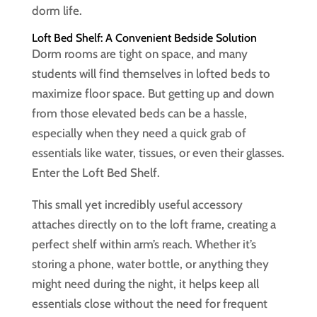
dorm life.
Loft Bed Shelf: A Convenient Bedside Solution
Dorm rooms are tight on space, and many
students will find themselves in lofted beds to
maximize floor space. But getting up and down
from those elevated beds can be a hassle,
especially when they need a quick grab of
essentials like water, tissues, or even their glasses.
Enter the Loft Bed Shelf.
This small yet incredibly useful accessory
attaches directly on to the loft frame, creating a
perfect shelf within arm’s reach. Whether it’s
storing a phone, water bottle, or anything they
might need during the night, it helps keep all
essentials close without the need for frequent