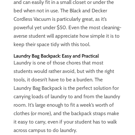
and can easily fit in a small closet or under the
bed when not in use. The Black and Decker
Cordless Vacuum is particularly great, as it’s
powerful yet under $50. Even the most cleaning-
averse student will appreciate how simple it is to
keep their space tidy with this tool.
Laundry Bag Backpack: Easy and Practical
Laundry is one of those chores that most
students would rather avoid, but with the right
tools, it doesn’t have to be a burden. The
Laundry Bag Backpack is the perfect solution for
carrying loads of laundry to and from the laundry
room. It’s large enough to fit a week’s worth of
clothes (or more), and the backpack straps make
it easy to carry, even if your student has to walk
across campus to do laundry.