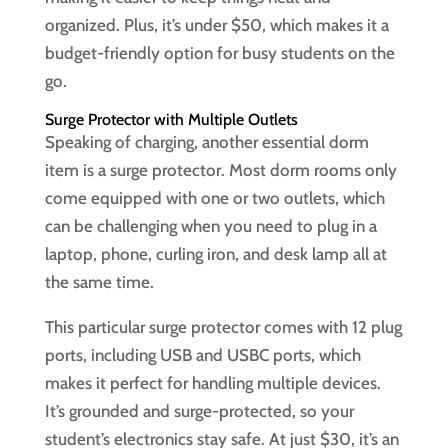
organized. Plus, it’s under $50, which makes it a
budget-friendly option for busy students on the
go.
Surge Protector with Multiple Outlets
Speaking of charging, another essential dorm
item is a surge protector. Most dorm rooms only
come equipped with one or two outlets, which
can be challenging when you need to plug in a
laptop, phone, curling iron, and desk lamp all at
the same time.
This particular surge protector comes with 12 plug
ports, including USB and USBC ports, which
makes it perfect for handling multiple devices.
It’s grounded and surge-protected, so your
student’s electronics stay safe. At just $30, it’s an