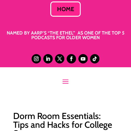
HOME
NAMED BY AARP’S “THE ETHEL” AS ONE OF THE TOP 5
PODCASTS FOR OLDER WOMEN
Dorm Room Essentials:
Tips and Hacks for College