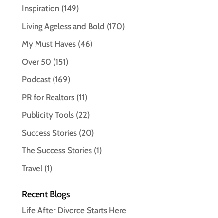
Inspiration
(149)
Living Ageless and Bold
(170)
My Must Haves
(46)
Over 50
(151)
Podcast
(169)
PR for Realtors
(11)
Publicity Tools
(22)
Success Stories
(20)
The Success Stories
(1)
Travel
(1)
Recent Blogs
Life After Divorce Starts Here