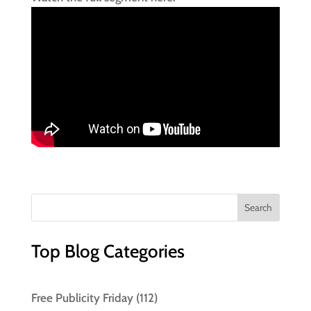
Top Blog Categories
Free Publicity Friday
(112)