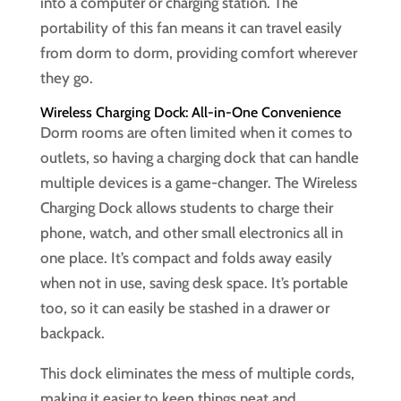
into a computer or charging station. The
portability of this fan means it can travel easily
from dorm to dorm, providing comfort wherever
they go.
Wireless Charging Dock: All-in-One Convenience
Dorm rooms are often limited when it comes to
outlets, so having a charging dock that can handle
multiple devices is a game-changer. The Wireless
Charging Dock allows students to charge their
phone, watch, and other small electronics all in
one place. It’s compact and folds away easily
when not in use, saving desk space. It’s portable
too, so it can easily be stashed in a drawer or
backpack.
This dock eliminates the mess of multiple cords,
making it easier to keep things neat and