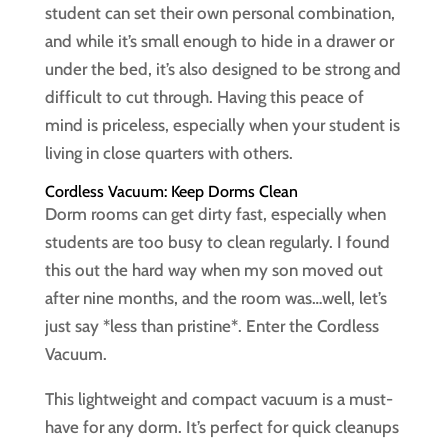
student can set their own personal combination,
and while it’s small enough to hide in a drawer or
under the bed, it’s also designed to be strong and
difficult to cut through. Having this peace of
mind is priceless, especially when your student is
living in close quarters with others.
Cordless Vacuum: Keep Dorms Clean
Dorm rooms can get dirty fast, especially when
students are too busy to clean regularly. I found
this out the hard way when my son moved out
after nine months, and the room was…well, let’s
just say *less than pristine*. Enter the Cordless
Vacuum.
This lightweight and compact vacuum is a must-
have for any dorm. It’s perfect for quick cleanups