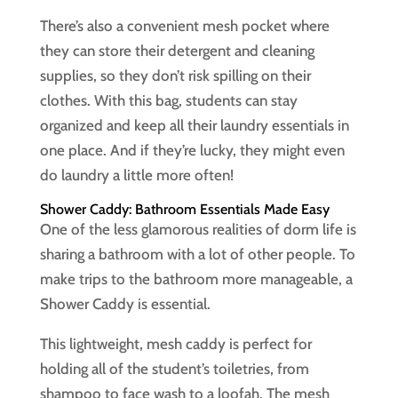
There’s also a convenient mesh pocket where
they can store their detergent and cleaning
supplies, so they don’t risk spilling on their
clothes. With this bag, students can stay
organized and keep all their laundry essentials in
one place. And if they’re lucky, they might even
do laundry a little more often!
Shower Caddy: Bathroom Essentials Made Easy
One of the less glamorous realities of dorm life is
sharing a bathroom with a lot of other people. To
make trips to the bathroom more manageable, a
Shower Caddy is essential.
This lightweight, mesh caddy is perfect for
holding all of the student’s toiletries, from
shampoo to face wash to a loofah. The mesh