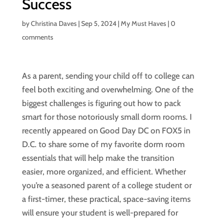
Success
by
Christina Daves
|
Sep 5, 2024
|
My Must Haves
|
0
comments
As a parent, sending your child off to college can
feel both exciting and overwhelming. One of the
biggest challenges is figuring out how to pack
smart for those notoriously small dorm rooms. I
recently appeared on Good Day DC on FOX5 in
D.C. to share some of my favorite dorm room
essentials that will help make the transition
easier, more organized, and efficient. Whether
you’re a seasoned parent of a college student or
a first-timer, these practical, space-saving items
will ensure your student is well-prepared for