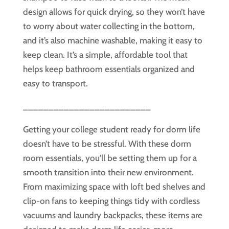
design allows for quick drying, so they won’t have
to worry about water collecting in the bottom,
and it’s also machine washable, making it easy to
keep clean. It’s a simple, affordable tool that
helps keep bathroom essentials organized and
easy to transport.
_________________________
Getting your college student ready for dorm life
doesn’t have to be stressful. With these dorm
room essentials, you’ll be setting them up for a
smooth transition into their new environment.
From maximizing space with loft bed shelves and
clip-on fans to keeping things tidy with cordless
vacuums and laundry backpacks, these items are