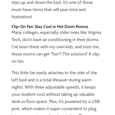
trips up and down the bed. It’s one of those
must-have items that will save time and
frustration!
Clip-On Fan: Stay Cool in Hot Dorm Rooms
Many colleges, especially older ones like Virginia
Tech, don’t have air conditioning in their dorms.
I’ve been there with my own kids, and trust me,
those rooms can get *hot*! The solution? A clip-
on fan.
This little fan easily attaches to the side of the
loft bed and is a total lifesaver during warm
nights. With three adjustable speeds, it keeps
your student cool without taking up valuable
desk or floor space. Plus, it’s powered by a USB
port, which makes it super convenient to plug