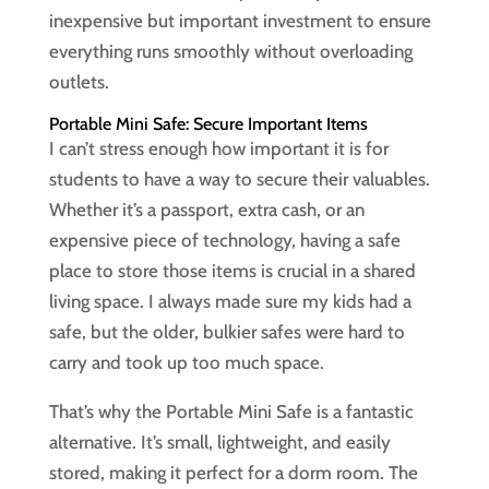
inexpensive but important investment to ensure
everything runs smoothly without overloading
outlets.
Portable Mini Safe: Secure Important Items
I can’t stress enough how important it is for
students to have a way to secure their valuables.
Whether it’s a passport, extra cash, or an
expensive piece of technology, having a safe
place to store those items is crucial in a shared
living space. I always made sure my kids had a
safe, but the older, bulkier safes were hard to
carry and took up too much space.
That’s why the Portable Mini Safe is a fantastic
alternative. It’s small, lightweight, and easily
stored, making it perfect for a dorm room. The