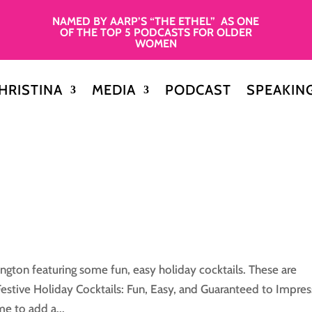
NAMED BY AARP’S “THE ETHEL” AS ONE
OF THE TOP 5 PODCASTS FOR OLDER
WOMEN
HRISTINA
MEDIA
PODCAST
SPEAKIN
gton featuring some fun, easy holiday cocktails. These are
 Festive Holiday Cocktails: Fun, Easy, and Guaranteed to Impres
me to add a...