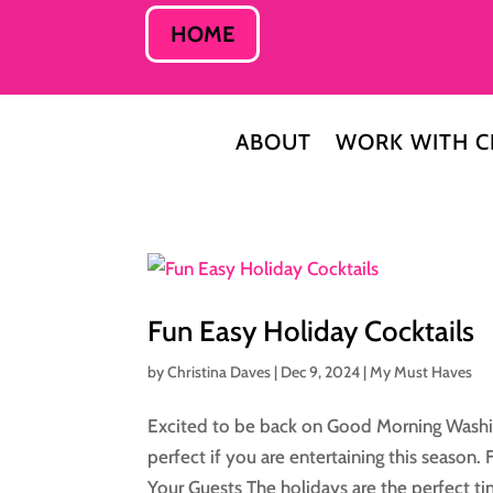
HOME
ABOUT
WORK WITH C
Fun Easy Holiday Cocktails
by
Christina Daves
|
Dec 9, 2024
|
My Must Haves
Excited to be back on Good Morning Washin
perfect if you are entertaining this season.
Your Guests The holidays are the perfect ti