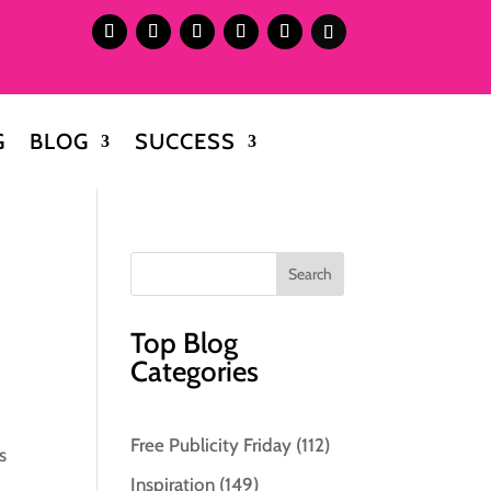
G
BLOG
SUCCESS
Top Blog
Categories
Free Publicity Friday
(112)
s
Inspiration
(149)