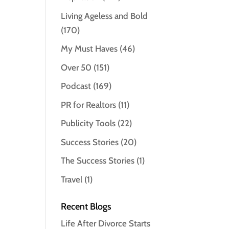
Living Ageless and Bold
(170)
My Must Haves
(46)
Over 50
(151)
Podcast
(169)
PR for Realtors
(11)
Publicity Tools
(22)
Success Stories
(20)
The Success Stories
(1)
Travel
(1)
Recent Blogs
Life After Divorce Starts