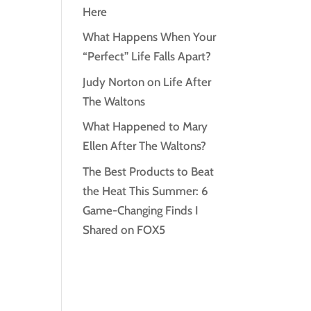
Here
What Happens When Your
“Perfect” Life Falls Apart?
Judy Norton on Life After
The Waltons
What Happened to Mary
Ellen After The Waltons?
The Best Products to Beat
the Heat This Summer: 6
Game-Changing Finds I
Shared on FOX5