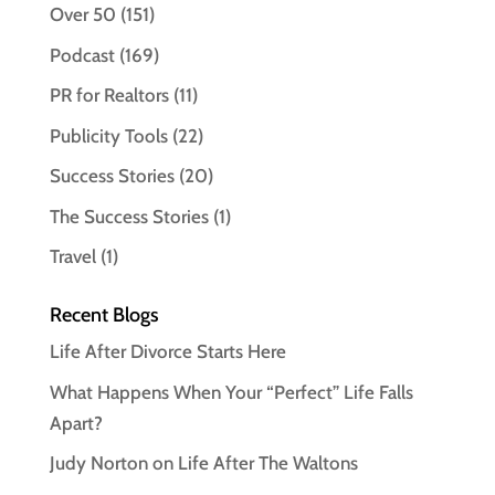
Over 50
(151)
Podcast
(169)
PR for Realtors
(11)
Publicity Tools
(22)
Success Stories
(20)
The Success Stories
(1)
Travel
(1)
Recent Blogs
Life After Divorce Starts Here
What Happens When Your “Perfect” Life Falls
Apart?
Judy Norton on Life After The Waltons