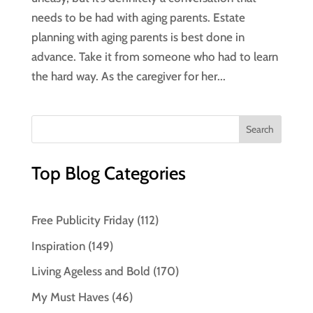
needs to be had with aging parents. Estate
planning with aging parents is best done in
advance. Take it from someone who had to learn
the hard way. As the caregiver for her...
Top Blog Categories
Free Publicity Friday
(112)
Inspiration
(149)
Living Ageless and Bold
(170)
My Must Haves
(46)