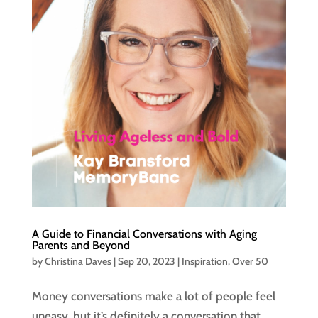
A Guide to Financial Conversations with Aging
Parents and Beyond
by
Christina Daves
|
Sep 20, 2023
|
Inspiration
,
Over 50
Money conversations make a lot of people feel
uneasy, but it’s definitely a conversation that