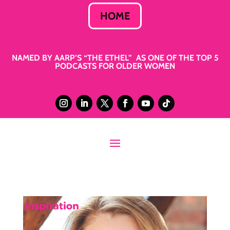
HOME
NAMED BY AARP’S “THE ETHEL” AS ONE OF THE TOP 5
PODCASTS FOR OLDER WOMEN