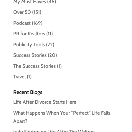
My Must Haves
(46)
Over 50
(151)
Podcast
(169)
PR for Realtors
(11)
Publicity Tools
(22)
Success Stories
(20)
The Success Stories
(1)
Travel
(1)
Recent Blogs
Life After Divorce Starts Here
What Happens When Your “Perfect” Life Falls
Apart?
Judy Norton on Life After The Waltons