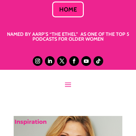
HOME
NAMED BY AARP’S “THE ETHEL” AS ONE OF THE TOP 5
PODCASTS FOR OLDER WOMEN