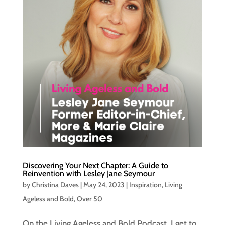
Discovering Your Next Chapter: A Guide to
Reinvention with Lesley Jane Seymour
by
Christina Daves
|
May 24, 2023
|
Inspiration
,
Living
Ageless and Bold
,
Over 50
On the Living Ageless and Bold Podcast, I get to