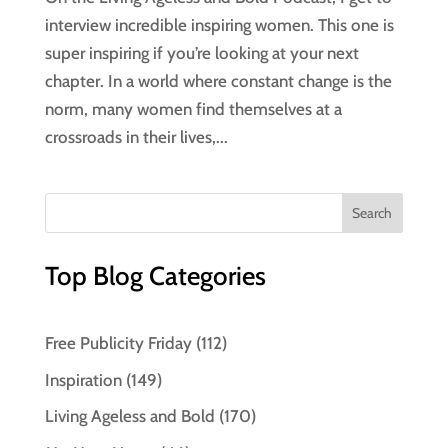
interview incredible inspiring women. This one is
super inspiring if you’re looking at your next
chapter. In a world where constant change is the
norm, many women find themselves at a
crossroads in their lives,...
Top Blog Categories
Free Publicity Friday
(112)
Inspiration
(149)
Living Ageless and Bold
(170)