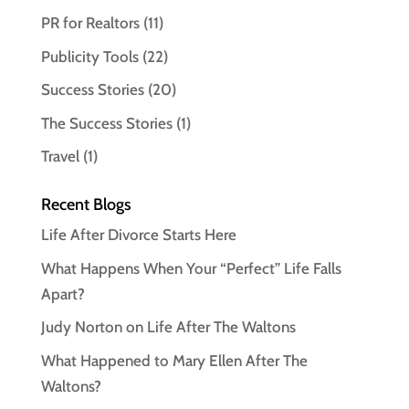
PR for Realtors
(11)
Publicity Tools
(22)
Success Stories
(20)
The Success Stories
(1)
Travel
(1)
Recent Blogs
Life After Divorce Starts Here
What Happens When Your “Perfect” Life Falls
Apart?
Judy Norton on Life After The Waltons
What Happened to Mary Ellen After The
Waltons?