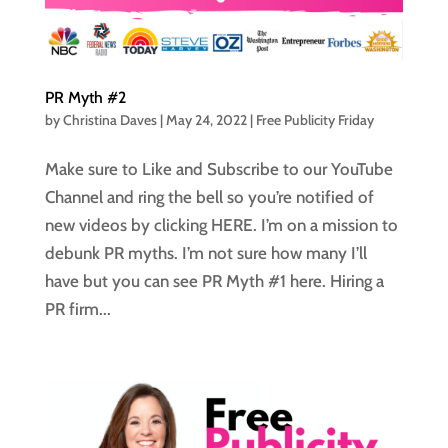
PR Myth #2
by
Christina Daves
|
May 24, 2022
|
Free Publicity Friday
Make sure to Like and Subscribe to our YouTube
Channel and ring the bell so you’re notified of
new videos by clicking HERE. I’m on a mission to
debunk PR myths. I’m not sure how many I’ll
have but you can see PR Myth #1 here. Hiring a
PR firm...