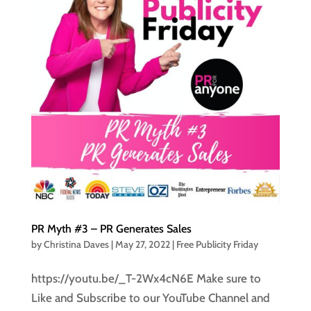
PR Myth #3 – PR Generates Sales
by
Christina Daves
|
May 27, 2022
|
Free Publicity Friday
https://youtu.be/_T-2Wx4cN6E Make sure to
Like and Subscribe to our YouTube Channel and