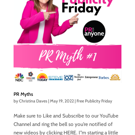
PR Myths
by
Christina Daves
|
May 19, 2022
|
Free Publicity Friday
Make sure to Like and Subscribe to our YouTube
Channel and ring the bell so you’re notified of
new videos by clicking HERE. I”m starting a little