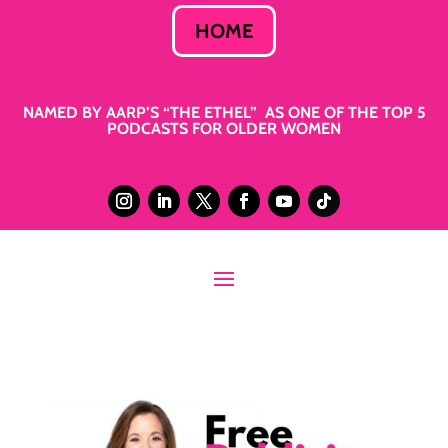
HOME
NAMED BY AARP’S “THE ETHEL” AS ONE OF THE TOP 5
PODCASTS FOR OLDER WOMEN