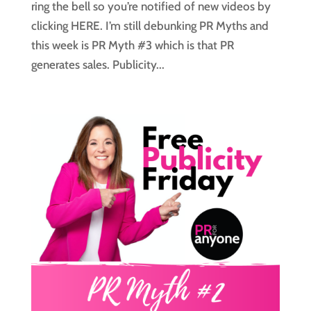
ring the bell so you’re notified of new videos by
clicking HERE. I’m still debunking PR Myths and
this week is PR Myth #3 which is that PR
generates sales. Publicity...