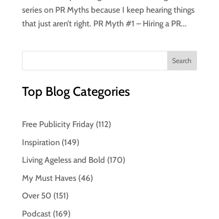
series on PR Myths because I keep hearing things
that just aren’t right. PR Myth #1 – Hiring a PR...
Top Blog Categories
Free Publicity Friday
(112)
Inspiration
(149)
Living Ageless and Bold
(170)
My Must Haves
(46)
Over 50
(151)
Podcast
(169)