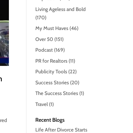
Living Ageless and Bold
(170)
My Must Haves
(46)
Over 50
(151)
Podcast
(169)
PR for Realtors
(11)
Publicity Tools
(22)
n
Success Stories
(20)
The Success Stories
(1)
Travel
(1)
Recent Blogs
ared
Life After Divorce Starts