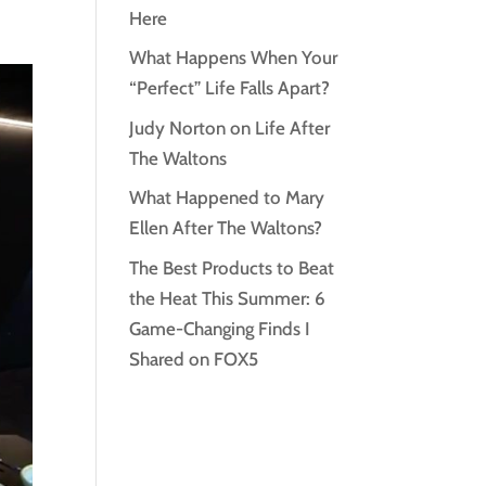
Here
What Happens When Your
“Perfect” Life Falls Apart?
Judy Norton on Life After
The Waltons
What Happened to Mary
Ellen After The Waltons?
The Best Products to Beat
the Heat This Summer: 6
Game-Changing Finds I
Shared on FOX5