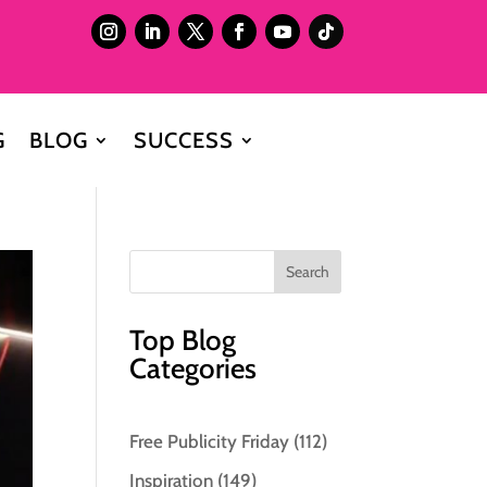
G
BLOG
SUCCESS
Top Blog
Categories
Free Publicity Friday
(112)
Inspiration
(149)