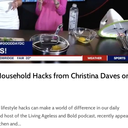
Household Hacks from Christina Daves o
lifestyle hacks can make a world of difference in our daily
 and host of the Living Ageless and Bold podcast, recently appe
chen and...