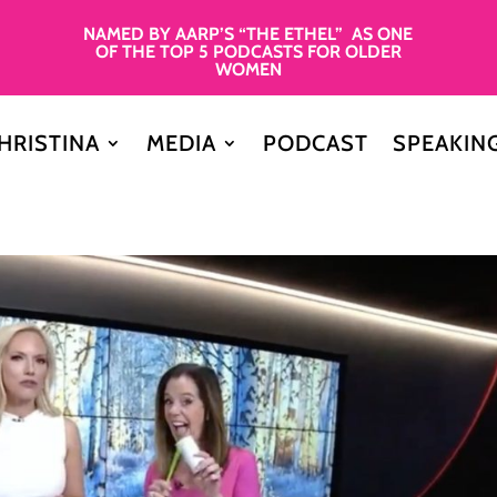
NAMED BY AARP’S “THE ETHEL” AS ONE
OF THE TOP 5 PODCASTS FOR OLDER
WOMEN
HRISTINA
MEDIA
PODCAST
SPEAKIN