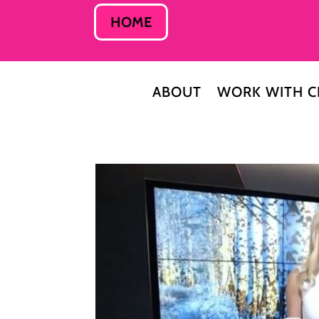
HOME
ABOUT
WORK WITH C