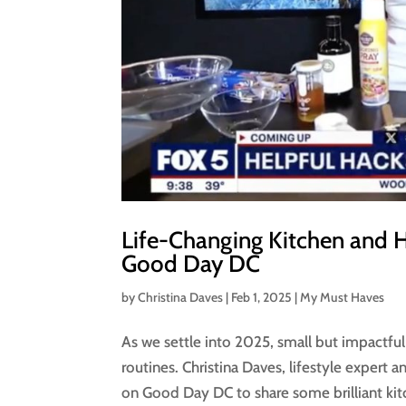
Life-Changing Kitchen and 
Good Day DC
by
Christina Daves
|
Feb 1, 2025
|
My Must Haves
As we settle into 2025, small but impactful 
routines. Christina Daves, lifestyle expert
on Good Day DC to share some brilliant kit