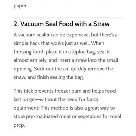
paper!
2. Vacuum Seal Food with a Straw
A vacuum sealer can be expensive, but there’s a
simple hack that works just as well. When
freezing food, place it in a Ziploc bag, seal it
almost entirely, and insert a straw into the small
opening. Suck out the air, quickly remove the
straw, and finish sealing the bag.
This trick prevents freezer burn and helps food
last longer—without the need for fancy
equipment! This method is also a great way to
store pre-marinated meat or vegetables for meal
prep.