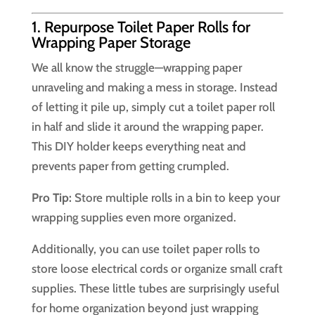
1. Repurpose Toilet Paper Rolls for
Wrapping Paper Storage
We all know the struggle—wrapping paper
unraveling and making a mess in storage. Instead
of letting it pile up, simply cut a toilet paper roll
in half and slide it around the wrapping paper.
This DIY holder keeps everything neat and
prevents paper from getting crumpled.
Pro Tip:
Store multiple rolls in a bin to keep your
wrapping supplies even more organized.
Additionally, you can use toilet paper rolls to
store loose electrical cords or organize small craft
supplies. These little tubes are surprisingly useful
for home organization beyond just wrapping