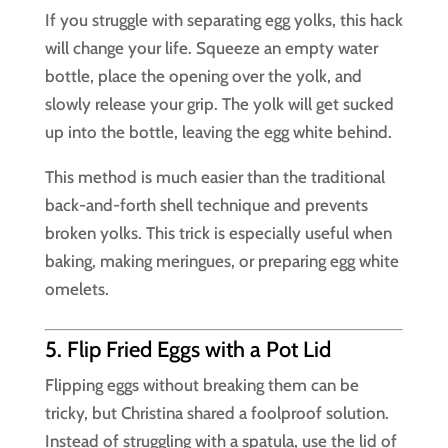
If you struggle with separating egg yolks, this hack
will change your life. Squeeze an empty water
bottle, place the opening over the yolk, and
slowly release your grip. The yolk will get sucked
up into the bottle, leaving the egg white behind.
This method is much easier than the traditional
back-and-forth shell technique and prevents
broken yolks. This trick is especially useful when
baking, making meringues, or preparing egg white
omelets.
5. Flip Fried Eggs with a Pot Lid
Flipping eggs without breaking them can be
tricky, but Christina shared a foolproof solution.
Instead of struggling with a spatula, use the lid of