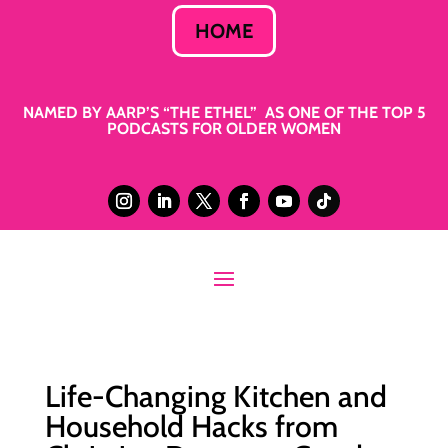
HOME
NAMED BY AARP’S “THE ETHEL” AS ONE OF THE TOP 5
PODCASTS FOR OLDER WOMEN
Life-Changing Kitchen and
Household Hacks from