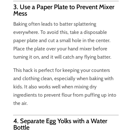
3. Use a Paper Plate to Prevent Mixer
Mess
Baking often leads to batter splattering
everywhere. To avoid this, take a disposable
paper plate and cut a small hole in the center.
Place the plate over your hand mixer before
turning it on, and it will catch any flying batter.
This hack is perfect for keeping your counters
and clothing clean, especially when baking with
kids. It also works well when mixing dry
ingredients to prevent flour from puffing up into
the air.
4. Separate Egg Yolks with a Water
Bottle