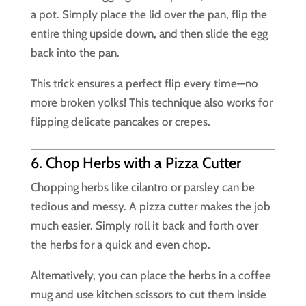
a pot. Simply place the lid over the pan, flip the
entire thing upside down, and then slide the egg
back into the pan.
This trick ensures a perfect flip every time—no
more broken yolks! This technique also works for
flipping delicate pancakes or crepes.
6. Chop Herbs with a Pizza Cutter
Chopping herbs like cilantro or parsley can be
tedious and messy. A pizza cutter makes the job
much easier. Simply roll it back and forth over
the herbs for a quick and even chop.
Alternatively, you can place the herbs in a coffee
mug and use kitchen scissors to cut them inside