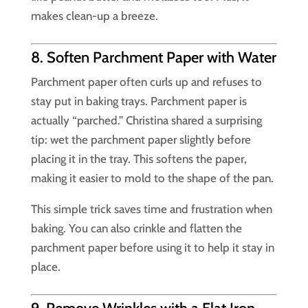
makes clean-up a breeze.
8. Soften Parchment Paper with Water
Parchment paper often curls up and refuses to
stay put in baking trays. Parchment paper is
actually “parched.” Christina shared a surprising
tip: wet the parchment paper slightly before
placing it in the tray. This softens the paper,
making it easier to mold to the shape of the pan.
This simple trick saves time and frustration when
baking. You can also crinkle and flatten the
parchment paper before using it to help it stay in
place.