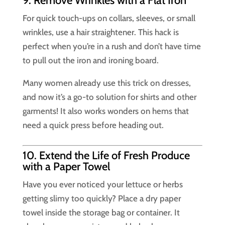
9. Remove Wrinkles with a Flat Iron
For quick touch-ups on collars, sleeves, or small
wrinkles, use a hair straightener. This hack is
perfect when you’re in a rush and don’t have time
to pull out the iron and ironing board.
Many women already use this trick on dresses,
and now it’s a go-to solution for shirts and other
garments! It also works wonders on hems that
need a quick press before heading out.
10. Extend the Life of Fresh Produce
with a Paper Towel
Have you ever noticed your lettuce or herbs
getting slimy too quickly? Place a dry paper
towel inside the storage bag or container. It