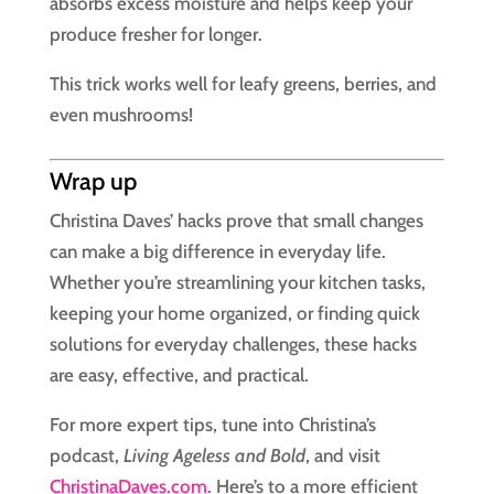
absorbs excess moisture and helps keep your
produce fresher for longer.
This trick works well for leafy greens, berries, and
even mushrooms!
Wrap up
Christina Daves’ hacks prove that small changes
can make a big difference in everyday life.
Whether you’re streamlining your kitchen tasks,
keeping your home organized, or finding quick
solutions for everyday challenges, these hacks
are easy, effective, and practical.
For more expert tips, tune into Christina’s
podcast,
Living Ageless and Bold
, and visit
ChristinaDaves.com
. Here’s to a more efficient