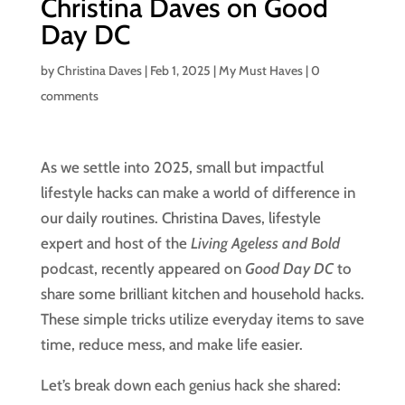
Christina Daves on Good
Day DC
by
Christina Daves
|
Feb 1, 2025
|
My Must Haves
|
0
comments
As we settle into 2025, small but impactful
lifestyle hacks can make a world of difference in
our daily routines. Christina Daves, lifestyle
expert and host of the
Living Ageless and Bold
podcast, recently appeared on
Good Day DC
to
share some brilliant kitchen and household hacks.
These simple tricks utilize everyday items to save
time, reduce mess, and make life easier.
Let’s break down each genius hack she shared: