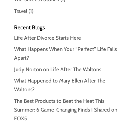
Travel
(1)
Recent Blogs
Life After Divorce Starts Here
What Happens When Your “Perfect” Life Falls
Apart?
Judy Norton on Life After The Waltons
What Happened to Mary Ellen After The
Waltons?
The Best Products to Beat the Heat This
Summer: 6 Game-Changing Finds I Shared on
FOX5