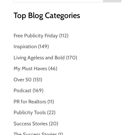
Top Blog Categories
Free Publicity Friday
(112)
Inspiration
(149)
Living Ageless and Bold
(170)
My Must Haves
(46)
Over 50
(151)
Podcast
(169)
PR for Realtors
(11)
Publicity Tools
(22)
Success Stories
(20)
The Success Stories
(1)