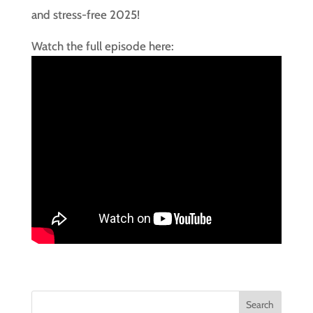
and stress-free 2025!
Watch the full episode here: