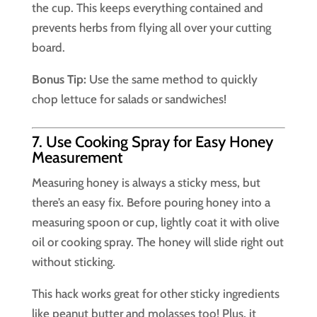
the cup. This keeps everything contained and
prevents herbs from flying all over your cutting
board.
Bonus Tip:
Use the same method to quickly
chop lettuce for salads or sandwiches!
7. Use Cooking Spray for Easy Honey
Measurement
Measuring honey is always a sticky mess, but
there’s an easy fix. Before pouring honey into a
measuring spoon or cup, lightly coat it with olive
oil or cooking spray. The honey will slide right out
without sticking.
This hack works great for other sticky ingredients
like peanut butter and molasses too! Plus, it