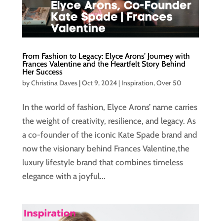
From Fashion to Legacy: Elyce Arons’ Journey with
Frances Valentine and the Heartfelt Story Behind
Her Success
by
Christina Daves
|
Oct 9, 2024
|
Inspiration
,
Over 50
In the world of fashion, Elyce Arons’ name carries
the weight of creativity, resilience, and legacy. As
a co-founder of the iconic Kate Spade brand and
now the visionary behind Frances Valentine,the
luxury lifestyle brand that combines timeless
elegance with a joyful...