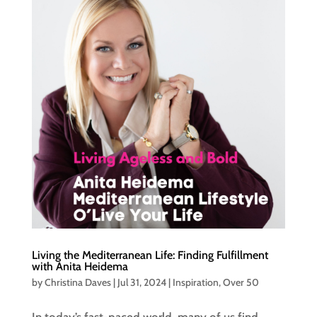
Living the Mediterranean Life: Finding Fulfillment
with Anita Heidema
by
Christina Daves
|
Jul 31, 2024
|
Inspiration
,
Over 50