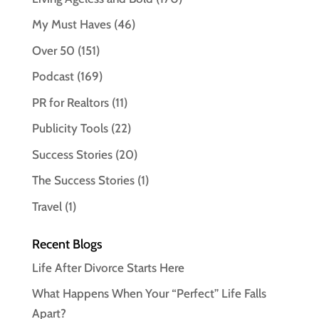
My Must Haves
(46)
Over 50
(151)
Podcast
(169)
PR for Realtors
(11)
Publicity Tools
(22)
Success Stories
(20)
The Success Stories
(1)
Travel
(1)
Recent Blogs
Life After Divorce Starts Here
What Happens When Your “Perfect” Life Falls
Apart?