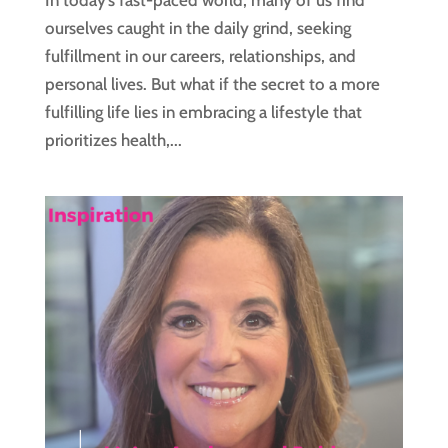
In today’s fast-paced world, many of us find
ourselves caught in the daily grind, seeking
fulfillment in our careers, relationships, and
personal lives. But what if the secret to a more
fulfilling life lies in embracing a lifestyle that
prioritizes health,...