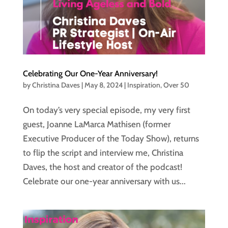
Celebrating Our One-Year Anniversary!
by
Christina Daves
|
May 8, 2024
|
Inspiration
,
Over 50
On today’s very special episode, my very first
guest, Joanne LaMarca Mathisen (former
Executive Producer of the Today Show), returns
to flip the script and interview me, Christina
Daves, the host and creator of the podcast!
Celebrate our one-year anniversary with us...