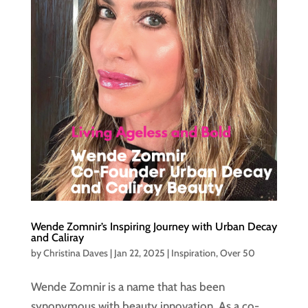
Wende Zomnir’s Inspiring Journey with Urban Decay
and Caliray
by
Christina Daves
|
Jan 22, 2025
|
Inspiration
,
Over 50
Wende Zomnir is a name that has been
synonymous with beauty innovation. As a co-