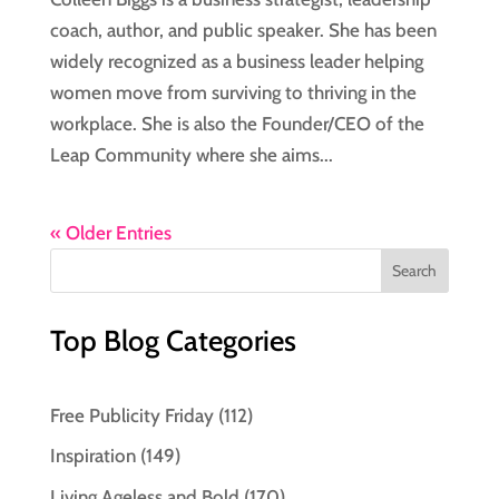
coach, author, and public speaker. She has been
widely recognized as a business leader helping
women move from surviving to thriving in the
workplace. She is also the Founder/CEO of the
Leap Community where she aims...
« Older Entries
Top Blog Categories
Free Publicity Friday
(112)
Inspiration
(149)
Living Ageless and Bold
(170)