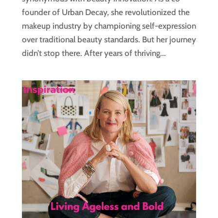
founder of Urban Decay, she revolutionized the
makeup industry by championing self-expression
over traditional beauty standards. But her journey
didn’t stop there. After years of thriving...