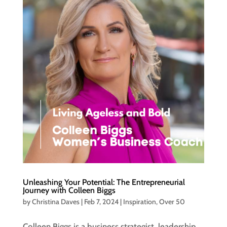
Unleashing Your Potential: The Entrepreneurial
Journey with Colleen Biggs
by
Christina Daves
|
Feb 7, 2024
|
Inspiration
,
Over 50
Colleen Biggs is a business strategist, leadership