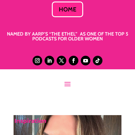
HOME
NAMED BY AARP’S “THE ETHEL” AS ONE OF THE TOP 5
PODCASTS FOR OLDER WOMEN