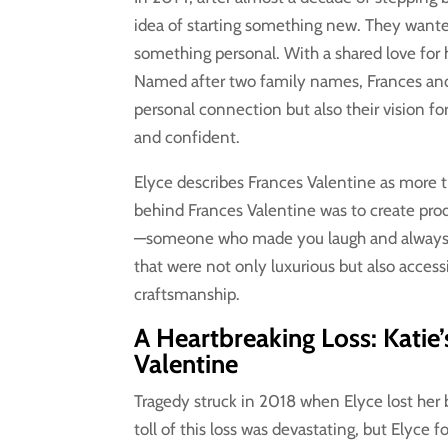
idea of starting something new. They wanted
something personal. With a shared love for
Named after two family names, Frances and 
personal connection but also their vision f
and confident.
Elyce describes Frances Valentine as more th
behind Frances Valentine was to create produ
—someone who made you laugh and always ha
that were not only luxurious but also acce
craftsmanship.
A Heartbreaking Loss: Katie
Valentine
Tragedy struck in 2018 when Elyce lost her b
toll of this loss was devastating, but Elyce 