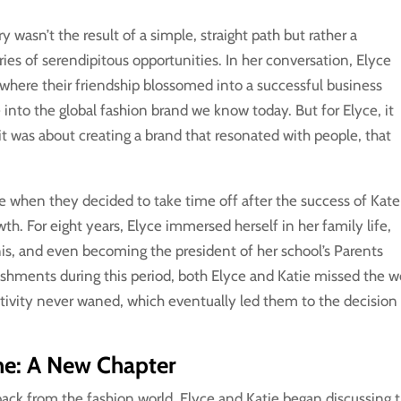
y wasn’t the result of a simple, straight path but rather a
ries of serendipitous opportunities. In her conversation, Elyce
 where their friendship blossomed into a successful business
 into the global fashion brand we know today. But for Elyce, it
 it was about creating a brand that resonated with people, that
se when they decided to take time off after the success of Kate
h. For eight years, Elyce immersed herself in her family life,
nnis, and even becoming the president of her school’s Parents
shments during this period, both Elyce and Katie missed the w
eativity never waned, which eventually led them to the decision
ine: A New Chapter
back from the fashion world, Elyce and Katie began discussing 