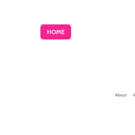
HOME
About