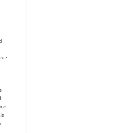
d
true
e
f
tion
is
y