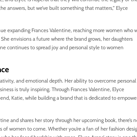
the answers, but we’ve built something that matters,” Elyce
tinue expanding Frances Valentine, reaching more women who 
s. She envisions a future where the brand grows, her daughters
ne continues to spread joy and personal style to women
nce
reativity, and emotional depth. Her ability to overcome personal
iness is truly inspiring. Through Frances Valentine, Elyce
iend, Katie, while building a brand that is dedicated to empowe
tine and shares her story through her upcoming book, there’s 
ons of women to come. Whether you’re a fan of her fashion desi