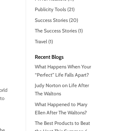
Publicity Tools
(21)
Success Stories
(20)
The Success Stories
(1)
Travel
(1)
Recent Blogs
What Happens When Your
“Perfect” Life Falls Apart?
Judy Norton on Life After
orld
The Waltons
 to
What Happened to Mary
Ellen After The Waltons?
The Best Products to Beat
the