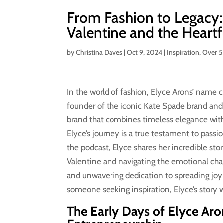
From Fashion to Legacy:
Valentine and the Heart
by
Christina Daves
|
Oct 9, 2024
|
Inspiration
,
Over 
In the world of fashion, Elyce Arons’ name ca
founder of the iconic Kate Spade brand and 
brand that combines timeless elegance with
Elyce’s journey is a true testament to passi
the podcast, Elyce shares her incredible st
Valentine and navigating the emotional chall
and unwavering dedication to spreading joy 
someone seeking inspiration, Elyce’s story w
The Early Days of Elyce Aro