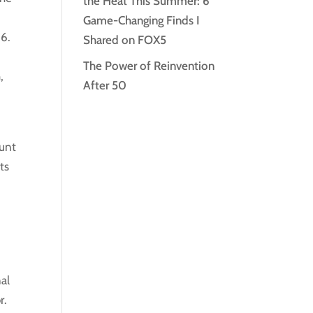
the Heat This Summer: 6
Game-Changing Finds I
16.
Shared on FOX5
The Power of Reinvention
,
After 50
aunt
ts
nal
r.