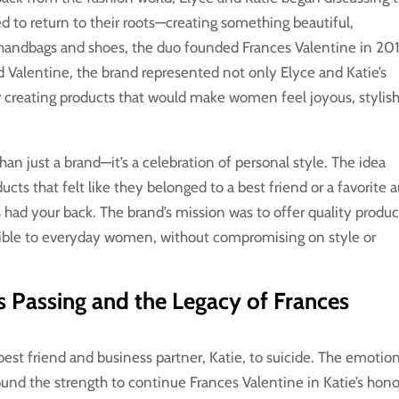
 to return to their roots—creating something beautiful,
 handbags and shoes, the duo founded Frances Valentine in 20
Valentine, the brand represented not only Elyce and Katie’s
or creating products that would make women feel joyous, stylish
an just a brand—it’s a celebration of personal style. The idea
cts that felt like they belonged to a best friend or a favorite 
d your back. The brand’s mission was to offer quality produc
ssible to everyday women, without compromising on style or
’s Passing and the Legacy of Frances
est friend and business partner, Katie, to suicide. The emotio
found the strength to continue Frances Valentine in Katie’s hono