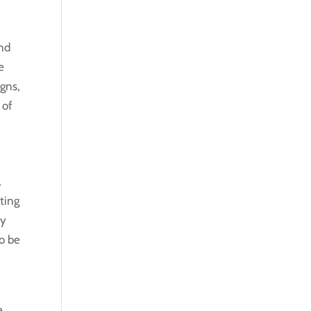
and
e
igns,
 of
,
ting
ey
to be
,
e