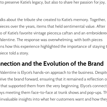
 preserve Katie’s legacy, but also to share her passion for joy,
.
alks about the tribute she created to Katie’s memory. Together,
ieces over the years, items that held sentimental value. After
wo of Katie’s favorite vintage pieces;a caftan and an embroidere
Valentine. The response was overwhelming, with both pieces
ins how this experience highlighted the importance of staying 
iece told a story.
ection and the Evolution of the Brand
Valentine is Elyce’s hands-on approach to the business. Despit
drive the brand forward, ensuring that it remained a reflection o
e that supported them from the very beginning. Elyce’s connec
joys meeting them face-to-face at trunk shows and pop-ups. Th
n invaluable insights into what her customers want and how the