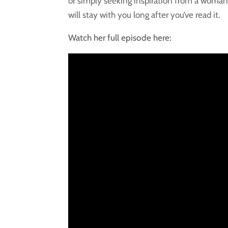
or simply seeking inspiration from a woman 
will stay with you long after you’ve read it.
Watch her full episode here: