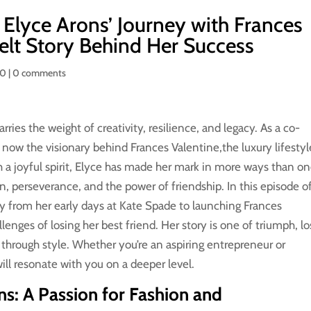
 Elyce Arons’ Journey with Frances
felt Story Behind Her Success
50
|
0 comments
rries the weight of creativity, resilience, and legacy. As a co-
now the visionary behind Frances Valentine,the luxury lifestyl
 a joyful spirit, Elyce has made her mark in more ways than on
on, perseverance, and the power of friendship. In this episode o
ory from her early days at Kate Spade to launching Frances
enges of losing her best friend. Her story is one of triumph, lo
through style. Whether you’re an aspiring entrepreneur or
ill resonate with you on a deeper level.
ns: A Passion for Fashion and