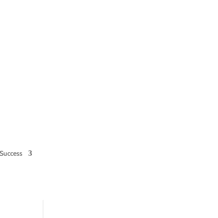
Success