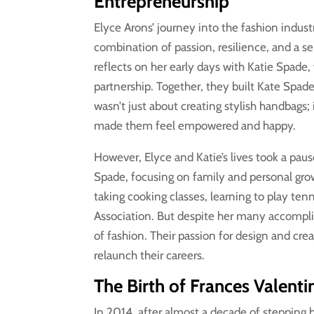
Entrepreneurship
Elyce Arons’ journey into the fashion industr
combination of passion, resilience, and a se
reflects on her early days with Katie Spade,
partnership. Together, they built Kate Spade
wasn’t just about creating stylish handbags;
made them feel empowered and happy.
However, Elyce and Katie’s lives took a pau
Spade, focusing on family and personal growt
taking cooking classes, learning to play te
Association. But despite her many accompli
of fashion. Their passion for design and cr
relaunch their careers.
The Birth of Frances Valent
In 2014, after almost a decade of stepping 