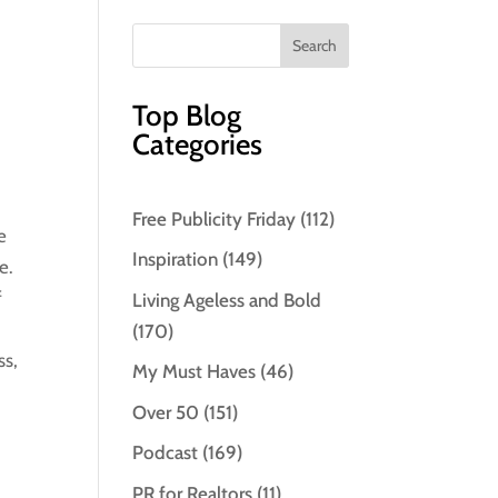
Top Blog
Categories
Free Publicity Friday
(112)
e
Inspiration
(149)
e.
f
Living Ageless and Bold
(170)
ss,
My Must Haves
(46)
Over 50
(151)
Podcast
(169)
PR for Realtors
(11)