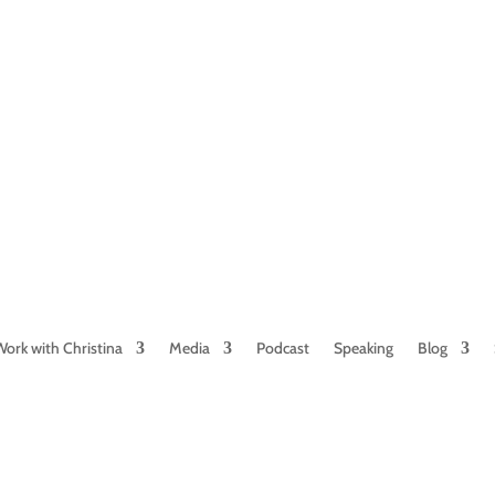
NAMED BY AARP’S “THE ETHEL” AS ONE
OF THE TOP 5 PODCASTS FOR OLDER
WOMEN
Work with Christina
Media
Podcast
Speaking
Blog