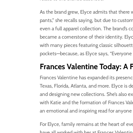
As the brand grew, Elyce admits that there
pants,” she recalls saying, but due to cust
even a full apparel collection. The brand’s 
became a cornerstone of their identity. Elyce
with many pieces featuring classic silhouet
pockets—because, as Elyce says, “Everyone
Frances Valentine Today: A F
Frances Valentine has expanded its presence
Texas, Florida, Atlanta, and more. Elyce is 
and designing new collections. She’s also e
with Katie and the formation of Frances Val
an emotional and inspiring read for anyone 
For Elyce, family remains at the heart of ev
have all worked with her at Frances Valentin