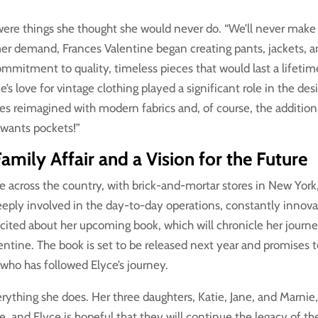
 were things she thought she would never do. “We’ll never make
omer demand, Frances Valentine began creating pants, jackets, 
commitment to quality, timeless pieces that would last a lifetim
’s love for vintage clothing played a significant role in the des
tes reimagined with modern fabrics and, of course, the addition
 wants pockets!”
amily Affair and a Vision for the Future
 across the country, with brick-and-mortar stores in New York
deeply involved in the day-to-day operations, constantly innova
xcited about her upcoming book, which will chronicle her journ
entine. The book is set to be released next year and promises 
who has followed Elyce’s journey.
erything she does. Her three daughters, Katie, Jane, and Marnie
e, and Elyce is hopeful that they will continue the legacy of th