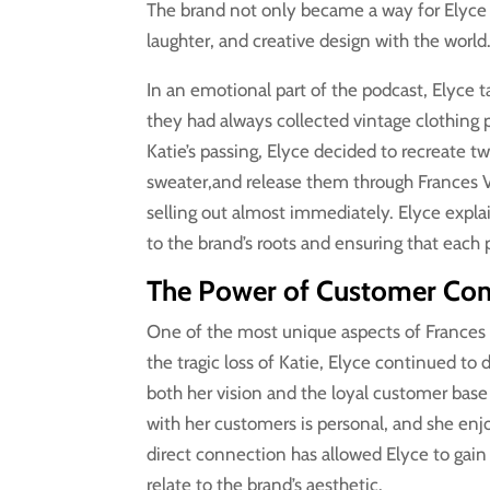
The brand not only became a way for Elyce to
laughter, and creative design with the world
In an emotional part of the podcast, Elyce t
they had always collected vintage clothing p
Katie’s passing, Elyce decided to recreate t
sweater,and release them through Frances 
selling out almost immediately. Elyce expla
to the brand’s roots and ensuring that each p
The Power of Customer Conn
One of the most unique aspects of Frances 
the tragic loss of Katie, Elyce continued to 
both her vision and the loyal customer bas
with her customers is personal, and she en
direct connection has allowed Elyce to gai
relate to the brand’s aesthetic.