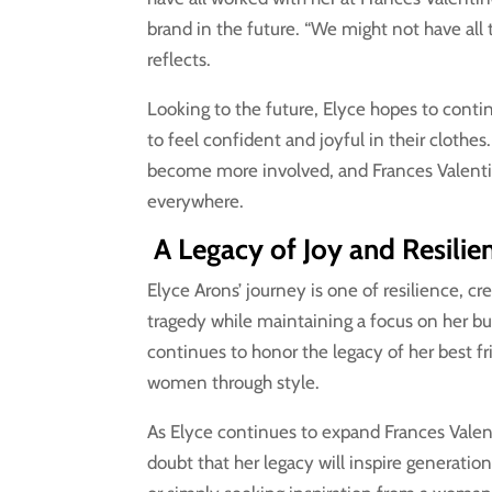
brand in the future. “We might not have all 
reflects.
Looking to the future, Elyce hopes to con
to feel confident and joyful in their clothe
become more involved, and Frances Valenti
everywhere.
A Legacy of Joy and Resilie
Elyce Arons’ journey is one of resilience, c
tragedy while maintaining a focus on her bus
continues to honor the legacy of her best fr
women through style.
As Elyce continues to expand Frances Valen
doubt that her legacy will inspire generati