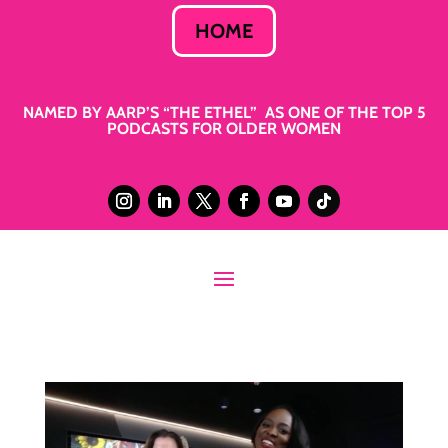
HOME
NAMED BY AARP’S “THE ETHEL” AS ONE OF THE TOP 5
PODCASTS FOR OLDER WOMEN