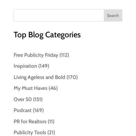
Top Blog Categories
Free Publicity Friday
(112)
Inspiration
(149)
Living Ageless and Bold
(170)
My Must Haves
(46)
Over 50
(151)
Podcast
(169)
PR for Realtors
(11)
Publicity Tools
(21)