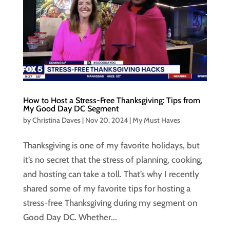
How to Host a Stress-Free Thanksgiving: Tips from
My Good Day DC Segment
by
Christina Daves
|
Nov 20, 2024
|
My Must Haves
Thanksgiving is one of my favorite holidays, but
it’s no secret that the stress of planning, cooking,
and hosting can take a toll. That’s why I recently
shared some of my favorite tips for hosting a
stress-free Thanksgiving during my segment on
Good Day DC. Whether...