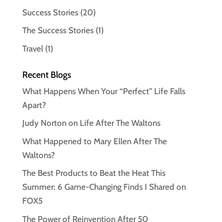
Success Stories
(20)
The Success Stories
(1)
Travel
(1)
Recent Blogs
What Happens When Your “Perfect” Life Falls
Apart?
Judy Norton on Life After The Waltons
What Happened to Mary Ellen After The
Waltons?
The Best Products to Beat the Heat This
Summer: 6 Game-Changing Finds I Shared on
FOX5
The Power of Reinvention After 50