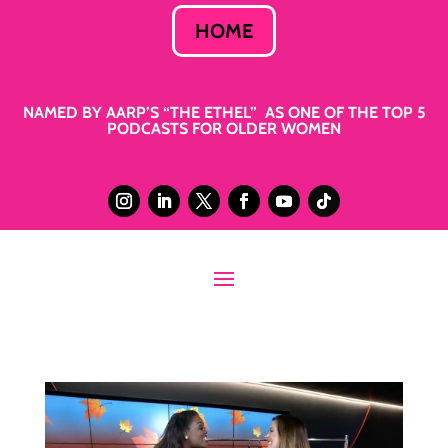
HOME
NAMED BY AARP’S “THE ETHEL” AS ONE OF THE TOP 5
PODCASTS FOR OLDER WOMEN