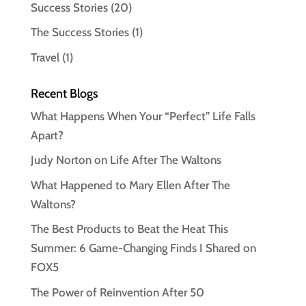
Success Stories
(20)
The Success Stories
(1)
Travel
(1)
Recent Blogs
What Happens When Your “Perfect” Life Falls
Apart?
Judy Norton on Life After The Waltons
What Happened to Mary Ellen After The
Waltons?
The Best Products to Beat the Heat This
Summer: 6 Game-Changing Finds I Shared on
FOX5
The Power of Reinvention After 50