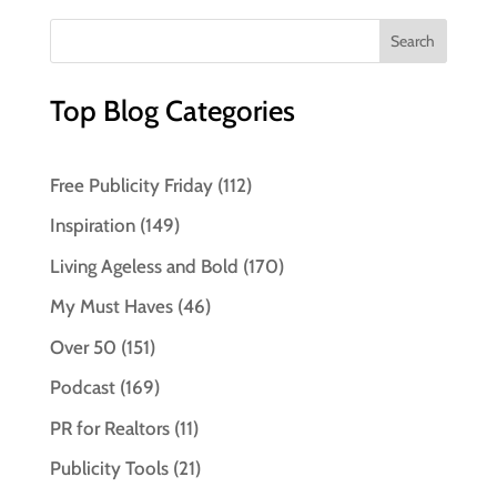
Top Blog Categories
Free Publicity Friday
(112)
Inspiration
(149)
Living Ageless and Bold
(170)
My Must Haves
(46)
Over 50
(151)
Podcast
(169)
PR for Realtors
(11)
Publicity Tools
(21)