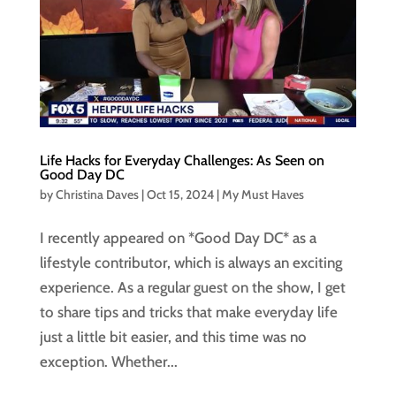
Life Hacks for Everyday Challenges: As Seen on
Good Day DC
by
Christina Daves
|
Oct 15, 2024
|
My Must Haves
I recently appeared on *Good Day DC* as a
lifestyle contributor, which is always an exciting
experience. As a regular guest on the show, I get
to share tips and tricks that make everyday life
just a little bit easier, and this time was no
exception. Whether...