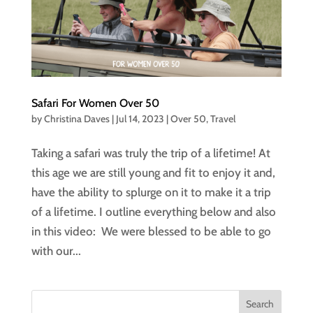
Safari For Women Over 50
by
Christina Daves
|
Jul 14, 2023
|
Over 50
,
Travel
Taking a safari was truly the trip of a lifetime! At
this age we are still young and fit to enjoy it and,
have the ability to splurge on it to make it a trip
of a lifetime. I outline everything below and also
in this video: We were blessed to be able to go
with our...