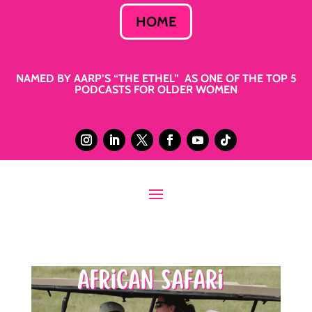
HOME
NAMED BY AARP’S “THE ETHEL” AS ONE OF THE TOP 5
PODCASTS FOR OLDER WOMEN