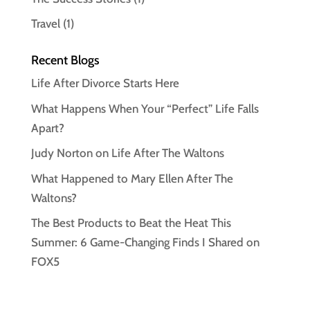
Travel
(1)
Recent Blogs
Life After Divorce Starts Here
What Happens When Your “Perfect” Life Falls
Apart?
Judy Norton on Life After The Waltons
What Happened to Mary Ellen After The
Waltons?
The Best Products to Beat the Heat This
Summer: 6 Game-Changing Finds I Shared on
FOX5