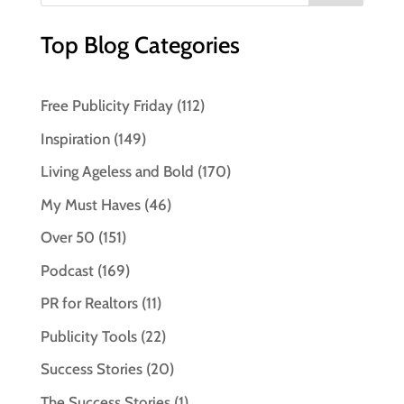
Top Blog Categories
Free Publicity Friday
(112)
Inspiration
(149)
Living Ageless and Bold
(170)
My Must Haves
(46)
Over 50
(151)
Podcast
(169)
PR for Realtors
(11)
Publicity Tools
(22)
Success Stories
(20)
The Success Stories
(1)