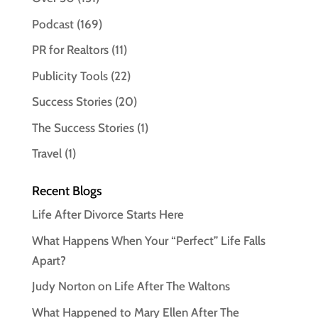
Podcast
(169)
PR for Realtors
(11)
Publicity Tools
(22)
Success Stories
(20)
The Success Stories
(1)
Travel
(1)
Recent Blogs
Life After Divorce Starts Here
What Happens When Your “Perfect” Life Falls
Apart?
Judy Norton on Life After The Waltons
What Happened to Mary Ellen After The