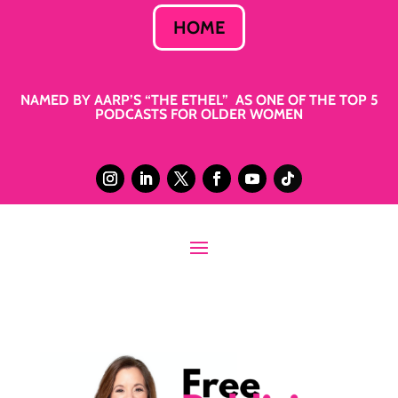
HOME
NAMED BY AARP’S “THE ETHEL” AS ONE OF THE TOP 5
PODCASTS FOR OLDER WOMEN