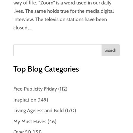
way of life. “Zoom” is a word used in our daily
lives. The same holds true for the media digital
interview. The television stations have been
closed,...
Top Blog Categories
Free Publicity Friday
(112)
Inspiration
(149)
Living Ageless and Bold
(170)
My Must Haves
(46)
Over 50
(151)