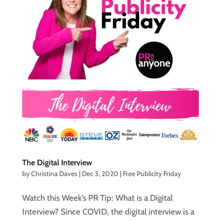
The Digital Interview
by
Christina Daves
|
Dec 3, 2020
|
Free Publicity Friday
Watch this Week’s PR Tip: What is a Digital
Interview? Since COVID, the digital interview is a