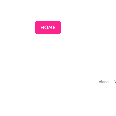
HOME
About