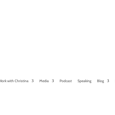
NAMED BY AARP’S “THE ETHEL” AS ONE
OF THE TOP 5 PODCASTS FOR OLDER
WOMEN
Work with Christina
Media
Podcast
Speaking
Blog