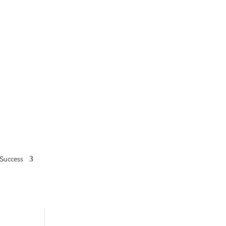
Success