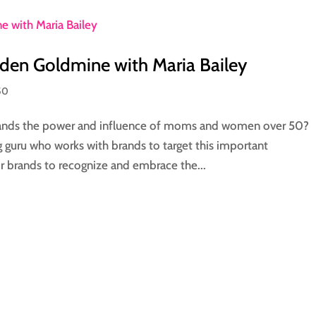
den Goldmine with Maria Bailey
50
ands the power and influence of moms and women over 50?
guru who works with brands to target this important
r brands to recognize and embrace the...