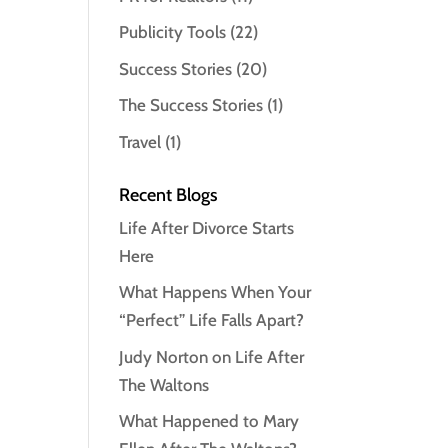
Publicity Tools
(22)
Success Stories
(20)
The Success Stories
(1)
Travel
(1)
Recent Blogs
Life After Divorce Starts
Here
What Happens When Your
“Perfect” Life Falls Apart?
Judy Norton on Life After
The Waltons
What Happened to Mary