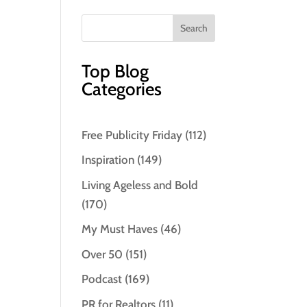
Top Blog
Categories
Free Publicity Friday
(112)
Inspiration
(149)
Living Ageless and Bold
(170)
My Must Haves
(46)
Over 50
(151)
Podcast
(169)
PR for Realtors
(11)