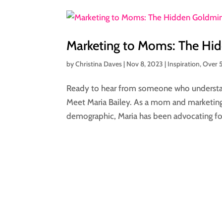
Marketing to Moms: The Hid
by
Christina Daves
|
Nov 8, 2023
|
Inspiration
,
Over 
Ready to hear from someone who underst
Meet Maria Bailey. As a mom and marketing 
demographic, Maria has been advocating fo