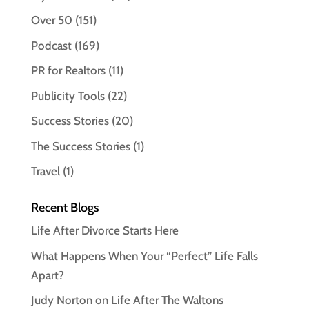
Over 50
(151)
Podcast
(169)
PR for Realtors
(11)
Publicity Tools
(22)
Success Stories
(20)
The Success Stories
(1)
Travel
(1)
Recent Blogs
Life After Divorce Starts Here
What Happens When Your “Perfect” Life Falls
Apart?
Judy Norton on Life After The Waltons