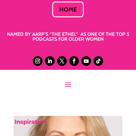
HOME
NAMED BY AARP’S “THE ETHEL” AS ONE OF THE TOP 5
PODCASTS FOR OLDER WOMEN