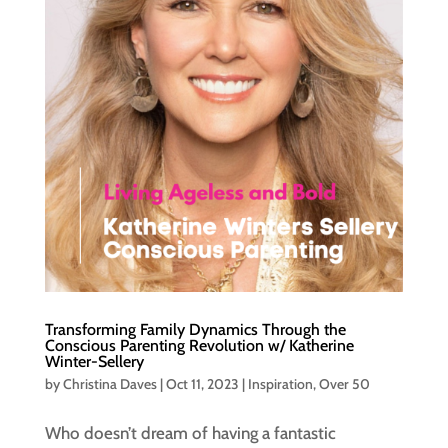
Transforming Family Dynamics Through the
Conscious Parenting Revolution w/ Katherine
Winter-Sellery
by
Christina Daves
|
Oct 11, 2023
|
Inspiration
,
Over 50
Who doesn’t dream of having a fantastic