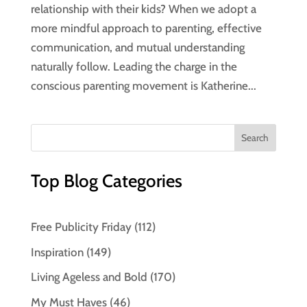
relationship with their kids? When we adopt a
more mindful approach to parenting, effective
communication, and mutual understanding
naturally follow. Leading the charge in the
conscious parenting movement is Katherine...
Top Blog Categories
Free Publicity Friday
(112)
Inspiration
(149)
Living Ageless and Bold
(170)
My Must Haves
(46)