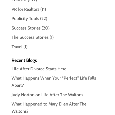
PR for Realtors
(11)
Publicity Tools
(22)
Success Stories
(20)
The Success Stories
(1)
Travel
(1)
Recent Blogs
Life After Divorce Starts Here
What Happens When Your “Perfect” Life Falls
Apart?
Judy Norton on Life After The Waltons
What Happened to Mary Ellen After The
Waltons?