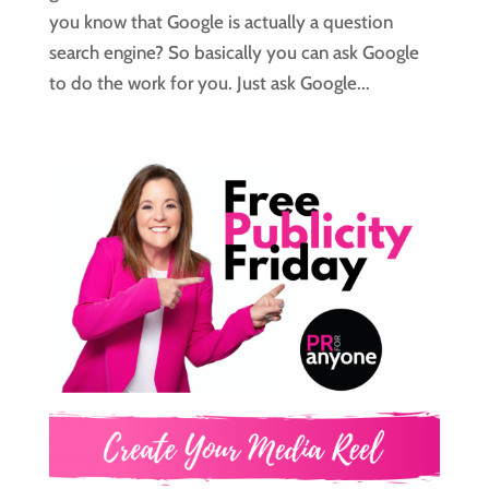
you know that Google is actually a question
search engine? So basically you can ask Google
to do the work for you. Just ask Google...