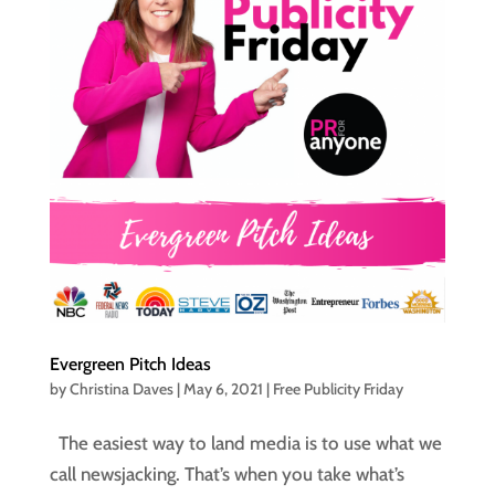
Evergreen Pitch Ideas
by
Christina Daves
|
May 6, 2021
|
Free Publicity Friday
The easiest way to land media is to use what we
call newsjacking. That’s when you take what’s