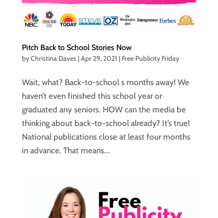
Pitch Back to School Stories Now
by
Christina Daves
|
Apr 29, 2021
|
Free Publicity Friday
Wait, what? Back-to-school s months away! We
haven’t even finished this school year or
graduated any seniors. HOW can the media be
thinking about back-to-school already? It’s true!
National publications close at least four months
in advance. That means...