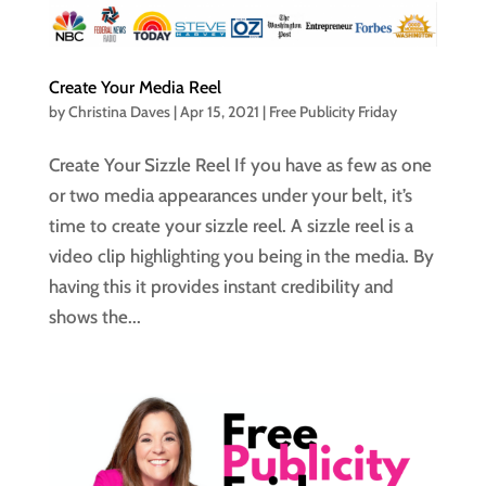
Create Your Media Reel
by
Christina Daves
|
Apr 15, 2021
|
Free Publicity Friday
Create Your Sizzle Reel If you have as few as one
or two media appearances under your belt, it’s
time to create your sizzle reel. A sizzle reel is a
video clip highlighting you being in the media. By
having this it provides instant credibility and
shows the...