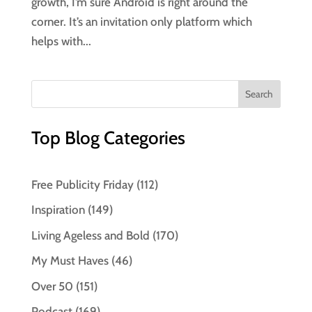
growth, I’m sure Android is right around the
corner. It’s an invitation only platform which
helps with...
Top Blog Categories
Free Publicity Friday
(112)
Inspiration
(149)
Living Ageless and Bold
(170)
My Must Haves
(46)
Over 50
(151)
Podcast
(169)