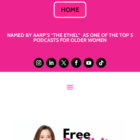
HOME
NAMED BY AARP’S “THE ETHEL” AS ONE OF THE TOP 5
PODCASTS FOR OLDER WOMEN