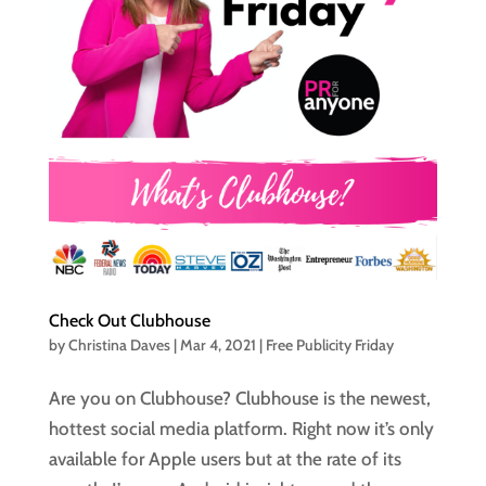
Check Out Clubhouse
by
Christina Daves
|
Mar 4, 2021
|
Free Publicity Friday
Are you on Clubhouse? Clubhouse is the newest,
hottest social media platform. Right now it’s only
available for Apple users but at the rate of its