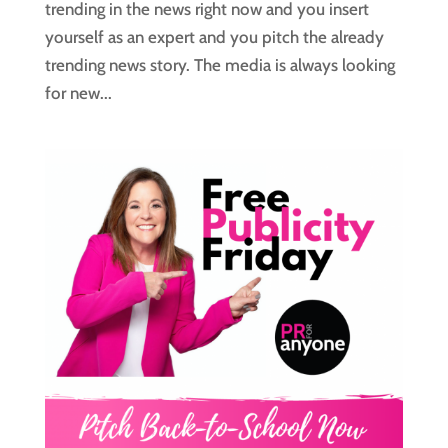
trending in the news right now and you insert
yourself as an expert and you pitch the already
trending news story. The media is always looking
for new...