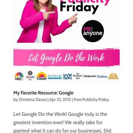
My Favorite Resource: Google
by
Christina Daves
|
Apr 22, 2021
|
Free Publicity Friday
Let Google Do the Work! Google truly is the
greatest invention ever! We really take for
granted what it can do for our businesses. Did