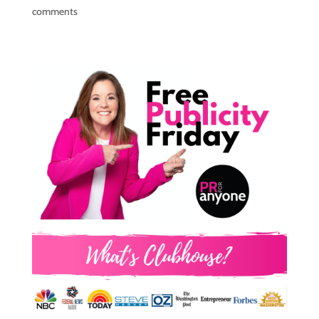
comments