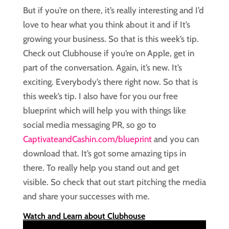
But if you’re on there, it’s really interesting and I’d
love to hear what you think about it and if It’s
growing your business. So that is this week’s tip.
Check out Clubhouse if you’re on Apple, get in
part of the conversation. Again, it’s new. It’s
exciting. Everybody’s there right now. So that is
this week’s tip. I also have for you our free
blueprint which will help you with things like
social media messaging PR, so go to
CaptivateandCashin.com/blueprint
and you can
download that. It’s got some amazing tips in
there. To really help you stand out and get
visible. So check that out start pitching the media
and share your successes with me.
Watch and Learn about Clubhouse