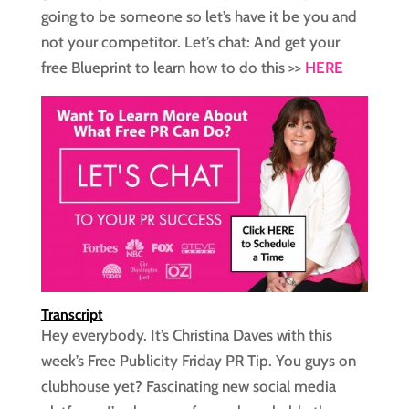
going to be someone so let’s have it be you and
not your competitor. Let’s chat: And get your
free Blueprint to learn how to do this >>
HERE
Transcript
Hey everybody. It’s Christina Daves with this
week’s Free Publicity Friday PR Tip. You guys on
clubhouse yet? Fascinating new social media