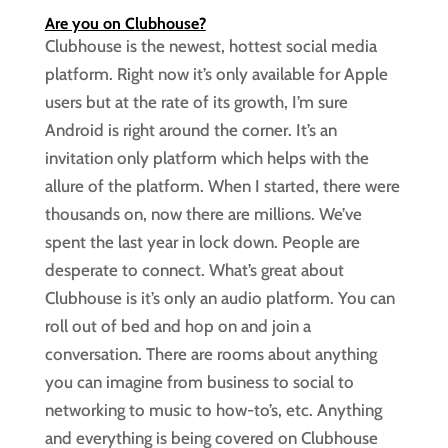
Are you on Clubhouse?
Clubhouse is the newest, hottest social media
platform. Right now it’s only available for Apple
users but at the rate of its growth, I’m sure
Android is right around the corner. It’s an
invitation only platform which helps with the
allure of the platform. When I started, there were
thousands on, now there are millions. We’ve
spent the last year in lock down. People are
desperate to connect. What’s great about
Clubhouse is it’s only an audio platform. You can
roll out of bed and hop on and join a
conversation. There are rooms about anything
you can imagine from business to social to
networking to music to how-to’s, etc. Anything
and everything is being covered on Clubhouse