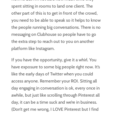
spent sitting in rooms to land one client. The
other part of this is to get in front of the crowd,
you need to be able to speak so it helps to know
the people running big conversations. There is no
messaging on Clubhouse so people have to go
the extra step to reach out to you on another
platform like Instagram.
If you have the opportunity, give it a whirl. You
have exposure to some big people right now. It’s
like the early days of Twitter when you could
access anyone. Remember your ROI. Sitting all
day engaging in conversation is ok, every once in
awhile, but just like scrolling through Pinterest all
day, it can be a time suck and we’re in business.
(Don’t get me wrong, I LOVE Pinterest but I find