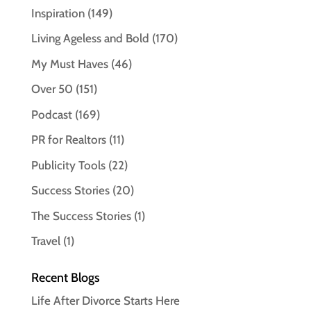
Inspiration
(149)
Living Ageless and Bold
(170)
My Must Haves
(46)
Over 50
(151)
Podcast
(169)
PR for Realtors
(11)
Publicity Tools
(22)
Success Stories
(20)
The Success Stories
(1)
Travel
(1)
Recent Blogs
Life After Divorce Starts Here