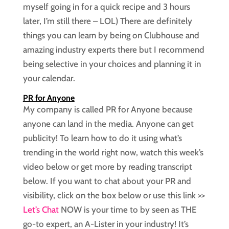
myself going in for a quick recipe and 3 hours
later, I’m still there – LOL) There are definitely
things you can learn by being on Clubhouse and
amazing industry experts there but I recommend
being selective in your choices and planning it in
your calendar.
PR for Anyone
My company is called PR for Anyone because
anyone can land in the media. Anyone can get
publicity! To learn how to do it using what’s
trending in the world right now, watch this week’s
video below or get more by reading transcript
below. If you want to chat about your PR and
visibility, click on the box below or use this link >>
Let’s Chat
NOW is your time to by seen as THE
go-to expert, an A-Lister in your industry! It’s