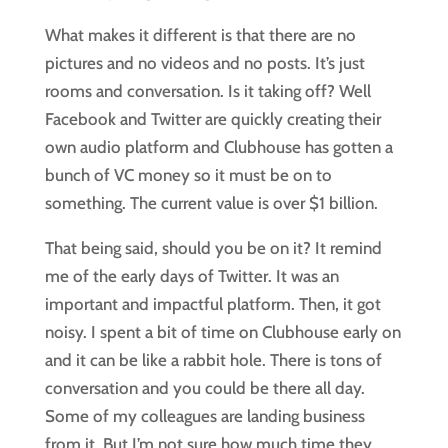
What makes it different is that there are no
pictures and no videos and no posts. It’s just
rooms and conversation. Is it taking off? Well
Facebook and Twitter are quickly creating their
own audio platform and Clubhouse has gotten a
bunch of VC money so it must be on to
something. The current value is over $1 billion.
That being said, should you be on it? It remind
me of the early days of Twitter. It was an
important and impactful platform. Then, it got
noisy. I spent a bit of time on Clubhouse early on
and it can be like a rabbit hole. There is tons of
conversation and you could be there all day.
Some of my colleagues are landing business
from it. But I’m not sure how much time they