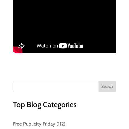
Top Blog Categories
Free Publicity Friday
(112)