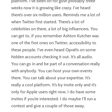
platform. I’ve been on for gosh probably three
weeks now it is growing like crazy. I’ve heard
there’s over six million users. Reminds me a lot of
when Twitter first started. There’s a lot of
celebrities on there, a lot of big influencers. You
can get to, if you remember Ashton Kutcher was
one of the first ones on Twitter, accessibility to
these people. I’ve even heard Oprah’s on some
hidden accounts checking it out. It’s all audio.
You can go in and be part of a conversation really
with anybody. You can host your own events
there. You can talk about your expertise. It’s
really a cool platform. It’s by invite only and it’s
only for Apple users right now. I do have some
invites if you’re interested. I do maybe I’ll run a
contest and give a couple of those away.