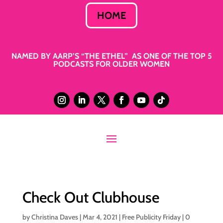
HOME
NAMED BY AARP’S “THE ETHEL” AS ONE OF THE TOP 5
PODCASTS FOR OLDER WOMEN
Check Out Clubhouse
by
Christina Daves
|
Mar 4, 2021
|
Free Publicity Friday
|
0