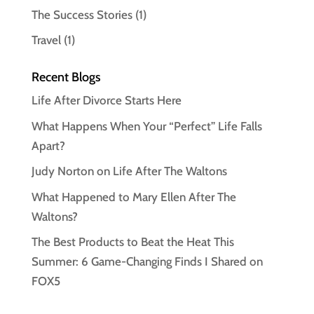
The Success Stories
(1)
Travel
(1)
Recent Blogs
Life After Divorce Starts Here
What Happens When Your “Perfect” Life Falls
Apart?
Judy Norton on Life After The Waltons
What Happened to Mary Ellen After The
Waltons?
The Best Products to Beat the Heat This
Summer: 6 Game-Changing Finds I Shared on
FOX5