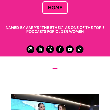
HOME
NAMED BY AARP’S “THE ETHEL” AS ONE OF THE TOP 5
PODCASTS FOR OLDER WOMEN