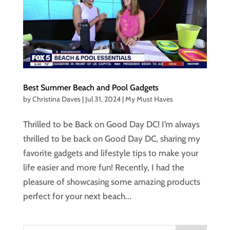
Best Summer Beach and Pool Gadgets
by
Christina Daves
|
Jul 31, 2024
|
My Must Haves
Thrilled to be Back on Good Day DC! I’m always
thrilled to be back on Good Day DC, sharing my
favorite gadgets and lifestyle tips to make your
life easier and more fun! Recently, I had the
pleasure of showcasing some amazing products
perfect for your next beach...