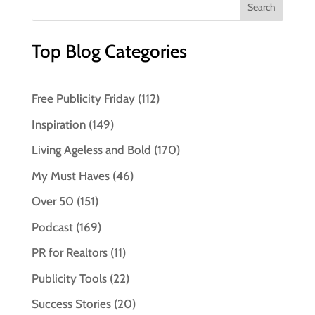
Top Blog Categories
Free Publicity Friday
(112)
Inspiration
(149)
Living Ageless and Bold
(170)
My Must Haves
(46)
Over 50
(151)
Podcast
(169)
PR for Realtors
(11)
Publicity Tools
(22)
Success Stories
(20)