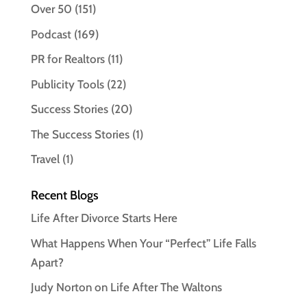
Over 50
(151)
Podcast
(169)
PR for Realtors
(11)
Publicity Tools
(22)
Success Stories
(20)
The Success Stories
(1)
Travel
(1)
Recent Blogs
Life After Divorce Starts Here
What Happens When Your “Perfect” Life Falls
Apart?
Judy Norton on Life After The Waltons