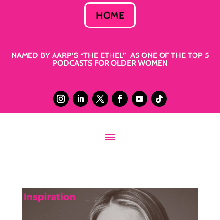
HOME
NAMED BY AARP’S “THE ETHEL” AS ONE OF THE TOP 5
PODCASTS FOR OLDER WOMEN