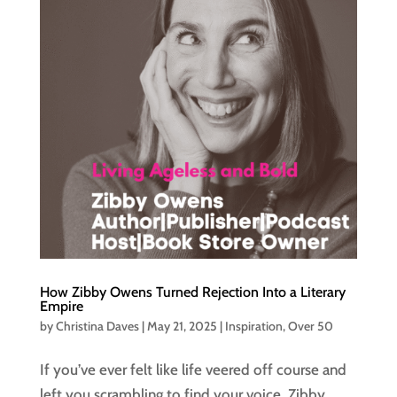
How Zibby Owens Turned Rejection Into a Literary
Empire
by
Christina Daves
|
May 21, 2025
|
Inspiration
,
Over 50
If you’ve ever felt like life veered off course and
left you scrambling to find your voice, Zibby