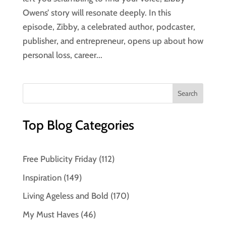
Owens’ story will resonate deeply. In this
episode, Zibby, a celebrated author, podcaster,
publisher, and entrepreneur, opens up about how
personal loss, career...
Top Blog Categories
Free Publicity Friday
(112)
Inspiration
(149)
Living Ageless and Bold
(170)
My Must Haves
(46)