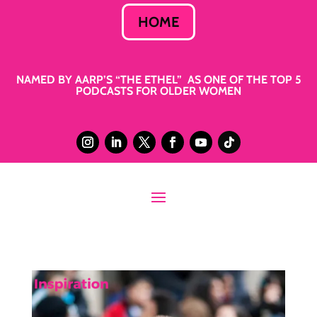
HOME
NAMED BY AARP’S “THE ETHEL” AS ONE OF THE TOP 5
PODCASTS FOR OLDER WOMEN