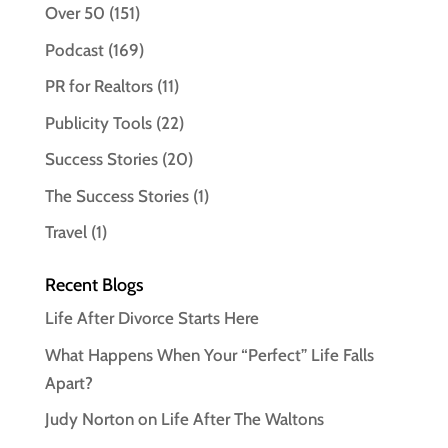
Over 50
(151)
Podcast
(169)
PR for Realtors
(11)
Publicity Tools
(22)
Success Stories
(20)
The Success Stories
(1)
Travel
(1)
Recent Blogs
Life After Divorce Starts Here
What Happens When Your “Perfect” Life Falls
Apart?
Judy Norton on Life After The Waltons