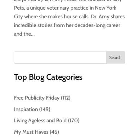
Pets, a unique veterinary practice in New York
City where she makes house calls. Dr. Amy shares
incredible stories from her decades-long career
and the...
Top Blog Categories
Free Publicity Friday
(112)
Inspiration
(149)
Living Ageless and Bold
(170)
My Must Haves
(46)