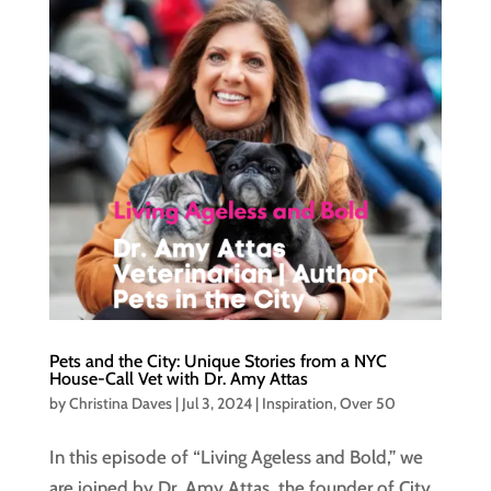
Pets and the City: Unique Stories from a NYC
House-Call Vet with Dr. Amy Attas
by
Christina Daves
|
Jul 3, 2024
|
Inspiration
,
Over 50
In this episode of “Living Ageless and Bold,” we
are joined by Dr. Amy Attas, the founder of City