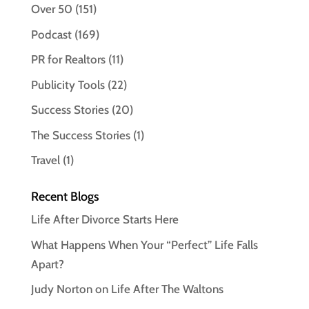
Over 50
(151)
Podcast
(169)
PR for Realtors
(11)
Publicity Tools
(22)
Success Stories
(20)
The Success Stories
(1)
Travel
(1)
Recent Blogs
Life After Divorce Starts Here
What Happens When Your “Perfect” Life Falls
Apart?
Judy Norton on Life After The Waltons