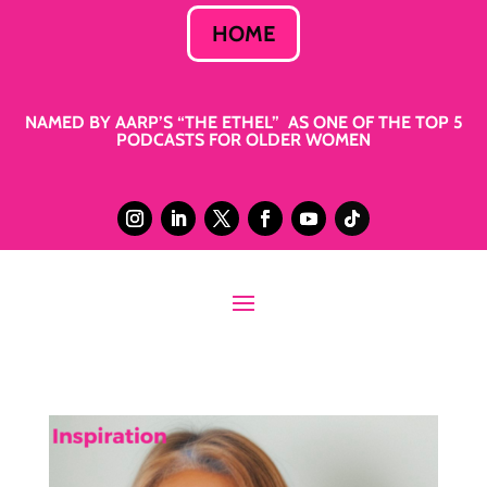
HOME
NAMED BY AARP’S “THE ETHEL” AS ONE OF THE TOP 5
PODCASTS FOR OLDER WOMEN