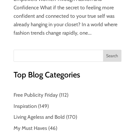
Confidence What if the secret to feeling more
confident and connected to your true self was
already hanging in your closet? In a world where
fashion trends change rapidly, one...
Top Blog Categories
Free Publicity Friday
(112)
Inspiration
(149)
Living Ageless and Bold
(170)
My Must Haves
(46)