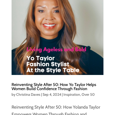
Reinventing Style After 50: How Yo Taylor Helps
Women Build Confidence Through Fashion
by
Christina Daves
|
Sep 4, 2024
|
Inspiration
,
Over 50
Reinventing Style After 50: How Yolanda Taylor
Empowers Women Through Fashion and