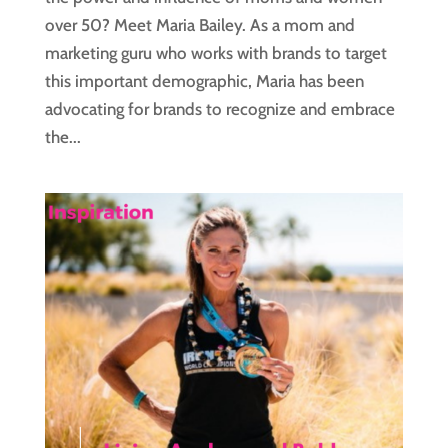
over 50? Meet Maria Bailey. As a mom and
marketing guru who works with brands to target
this important demographic, Maria has been
advocating for brands to recognize and embrace
the...