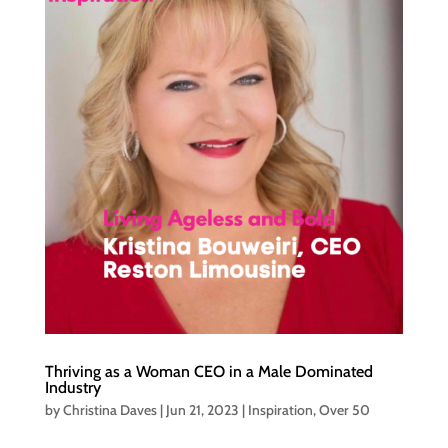
Thriving as a Woman CEO in a Male Dominated
Industry
by
Christina Daves
|
Jun 21, 2023
|
Inspiration
,
Over 50