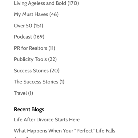
Living Ageless and Bold
(170)
My Must Haves
(46)
Over 50
(151)
Podcast
(169)
PR for Realtors
(11)
Publicity Tools
(22)
Success Stories
(20)
The Success Stories
(1)
Travel
(1)
Recent Blogs
Life After Divorce Starts Here
What Happens When Your “Perfect” Life Falls