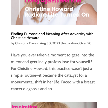
Finding Purpose and Meaning After Adversity with
Christine Howard
by
Christina Daves
|
Aug 30, 2023
|
Inspiration
,
Over 50
Have you ever taken a moment to gaze into the
mirror and genuinely profess love for yourself?
For Christine Howard, this practice wasn’t just a
simple routine—it became the catalyst for a
monumental shift in her life. Faced with a breast
cancer diagnosis and an...