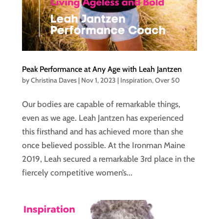
Peak Performance at Any Age with Leah Jantzen
by
Christina Daves
|
Nov 1, 2023
|
Inspiration
,
Over 50
Our bodies are capable of remarkable things,
even as we age. Leah Jantzen has experienced
this firsthand and has achieved more than she
once believed possible. At the Ironman Maine
2019, Leah secured a remarkable 3rd place in the
fiercely competitive women’s...