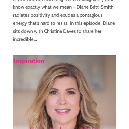
know exactly what we mean – Diane Britt-Smith
radiates positivity and exudes a contagious
energy that’s hard to resist. In this episode, Diane
sits down with Christina Daves to share her
incredible...