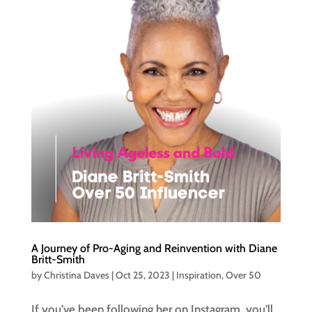
A Journey of Pro-Aging and Reinvention with Diane
Britt-Smith
by
Christina Daves
|
Oct 25, 2023
|
Inspiration
,
Over 50
If you’ve been following her on Instagram, you’ll