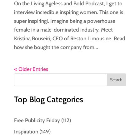
On the Living Ageless and Bold Podcast, I get to
interview incredible inspiring women. This one is
super inspiring!. Imagine being a powerhouse
female in a male-dominated industry. Meet
Kristina Bouseiri, CEO of Reston Limousine. Read
how she bought the company from...
« Older Entries
Top Blog Categories
Free Publicity Friday
(112)
Inspiration
(149)