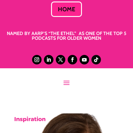
HOME
NAMED BY AARP’S “THE ETHEL” AS ONE OF THE TOP 5
PODCASTS FOR OLDER WOMEN