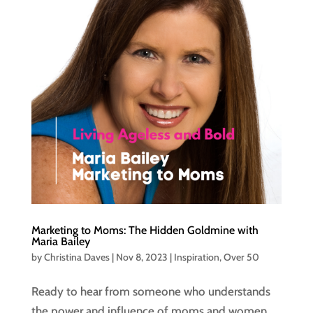
Marketing to Moms: The Hidden Goldmine with
Maria Bailey
by
Christina Daves
|
Nov 8, 2023
|
Inspiration
,
Over 50
Ready to hear from someone who understands
the power and influence of moms and women