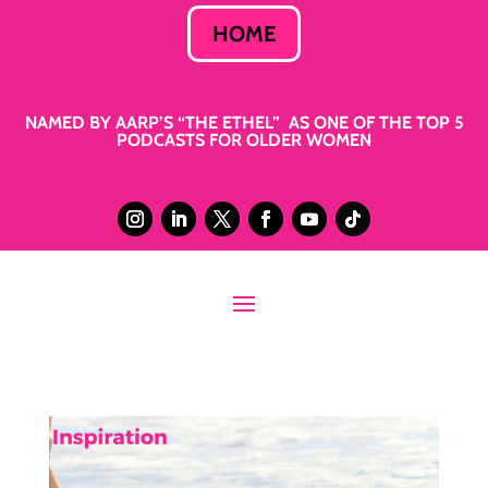
HOME
NAMED BY AARP’S “THE ETHEL” AS ONE OF THE TOP 5
PODCASTS FOR OLDER WOMEN