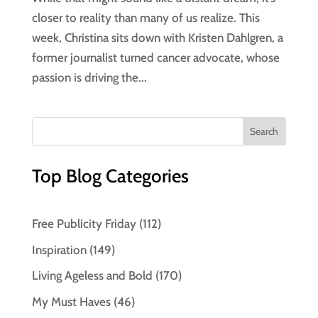
closer to reality than many of us realize. This
week, Christina sits down with Kristen Dahlgren, a
former journalist turned cancer advocate, whose
passion is driving the...
Top Blog Categories
Free Publicity Friday
(112)
Inspiration
(149)
Living Ageless and Bold
(170)
My Must Haves
(46)