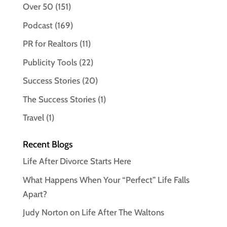
Over 50
(151)
Podcast
(169)
PR for Realtors
(11)
Publicity Tools
(22)
Success Stories
(20)
The Success Stories
(1)
Travel
(1)
Recent Blogs
Life After Divorce Starts Here
What Happens When Your “Perfect” Life Falls
Apart?
Judy Norton on Life After The Waltons