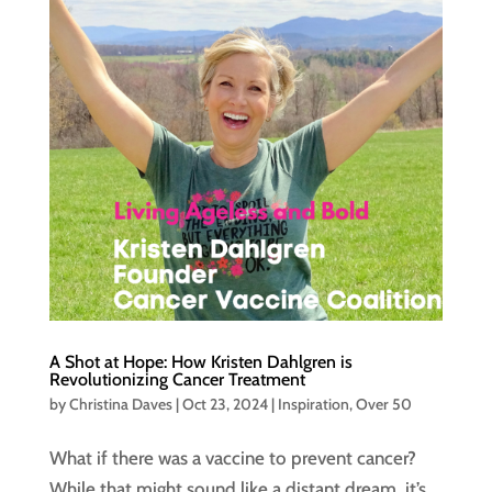
A Shot at Hope: How Kristen Dahlgren is
Revolutionizing Cancer Treatment
by
Christina Daves
|
Oct 23, 2024
|
Inspiration
,
Over 50
What if there was a vaccine to prevent cancer?
While that might sound like a distant dream, it’s