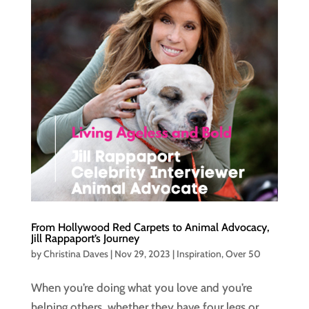
From Hollywood Red Carpets to Animal Advocacy,
Jill Rappaport’s Journey
by
Christina Daves
|
Nov 29, 2023
|
Inspiration
,
Over 50
When you’re doing what you love and you’re
helping others, whether they have four legs or