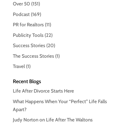
Over 50
(151)
Podcast
(169)
PR for Realtors
(11)
Publicity Tools
(22)
Success Stories
(20)
The Success Stories
(1)
Travel
(1)
Recent Blogs
Life After Divorce Starts Here
What Happens When Your “Perfect” Life Falls
Apart?
Judy Norton on Life After The Waltons