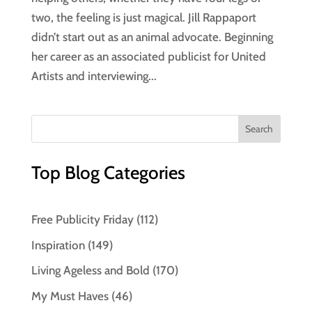
two, the feeling is just magical. Jill Rappaport
didn’t start out as an animal advocate. Beginning
her career as an associated publicist for United
Artists and interviewing...
Top Blog Categories
Free Publicity Friday
(112)
Inspiration
(149)
Living Ageless and Bold
(170)
My Must Haves
(46)