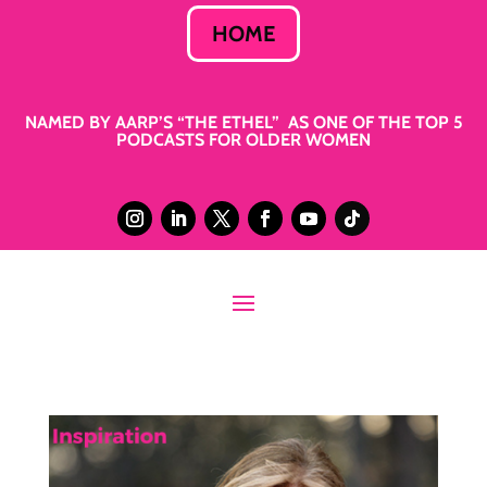
HOME
NAMED BY AARP’S “THE ETHEL” AS ONE OF THE TOP 5
PODCASTS FOR OLDER WOMEN