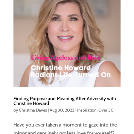
Finding Purpose and Meaning After Adversity with
Christine Howard
by
Christina Daves
|
Aug 30, 2023
|
Inspiration
,
Over 50
Have you ever taken a moment to gaze into the
mirror and genuinely profess love for yourself?