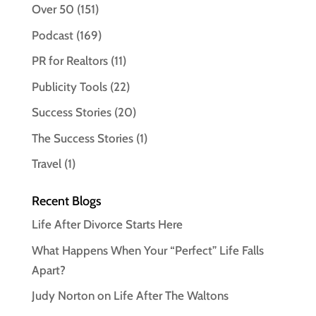
Over 50
(151)
Podcast
(169)
PR for Realtors
(11)
Publicity Tools
(22)
Success Stories
(20)
The Success Stories
(1)
Travel
(1)
Recent Blogs
Life After Divorce Starts Here
What Happens When Your “Perfect” Life Falls
Apart?
Judy Norton on Life After The Waltons