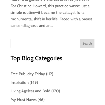
For Christine Howard, this practice wasn’t just a
simple routine—it became the catalyst for a
monumental shift in her life. Faced with a breast
cancer diagnosis and an...
Top Blog Categories
Free Publicity Friday
(112)
Inspiration
(149)
Living Ageless and Bold
(170)
My Must Haves
(46)