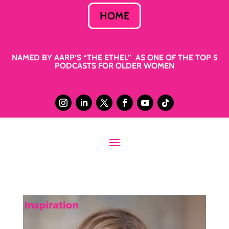
HOME
NAMED BY AARP’S “THE ETHEL” AS ONE OF THE TOP 5
PODCASTS FOR OLDER WOMEN