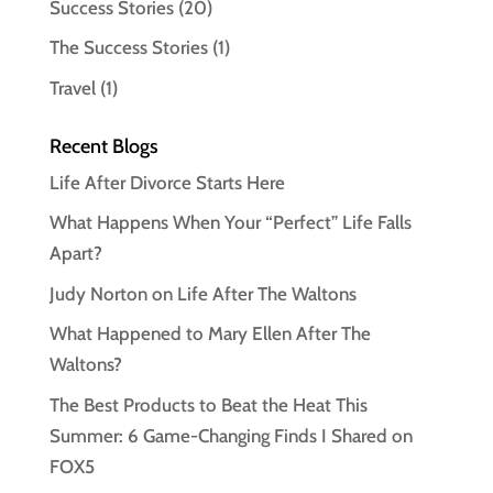
Success Stories
(20)
The Success Stories
(1)
Travel
(1)
Recent Blogs
Life After Divorce Starts Here
What Happens When Your “Perfect” Life Falls
Apart?
Judy Norton on Life After The Waltons
What Happened to Mary Ellen After The
Waltons?
The Best Products to Beat the Heat This
Summer: 6 Game-Changing Finds I Shared on
FOX5