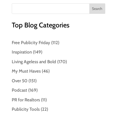
Top Blog Categories
Free Publicity Friday
(112)
Inspiration
(149)
Living Ageless and Bold
(170)
My Must Haves
(46)
Over 50
(151)
Podcast
(169)
PR for Realtors
(11)
Publicity Tools
(22)