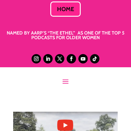
HOME
NAMED BY AARP’S “THE ETHEL” AS ONE OF THE TOP 5
PODCASTS FOR OLDER WOMEN