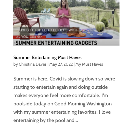
Summer Entertaining Must Haves
by
Christina Daves
|
May 27, 2022
|
My Must Haves
Summer is here. Covid is slowing down so we’re
starting to entertain again and doing outside
makes everyone feel more comfortable. I’m
poolside today on Good Morning Washington
with my summer entertaining favorites. I love
entertaining by the pool and...