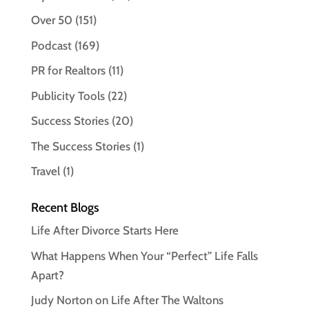
Over 50
(151)
Podcast
(169)
PR for Realtors
(11)
Publicity Tools
(22)
Success Stories
(20)
The Success Stories
(1)
Travel
(1)
Recent Blogs
Life After Divorce Starts Here
What Happens When Your “Perfect” Life Falls
Apart?
Judy Norton on Life After The Waltons