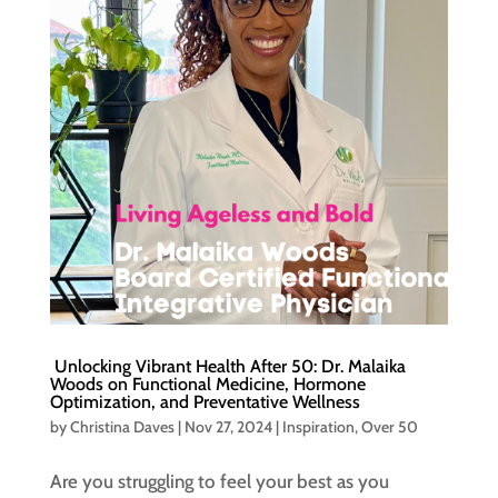
Unlocking Vibrant Health After 50: Dr. Malaika
Woods on Functional Medicine, Hormone
Optimization, and Preventative Wellness
by
Christina Daves
|
Nov 27, 2024
|
Inspiration
,
Over 50
Are you struggling to feel your best as you