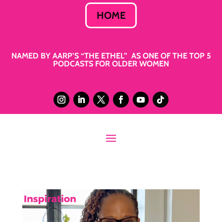
HOME
NAMED BY AARP’S “THE ETHEL” AS ONE OF THE TOP 5
PODCASTS FOR OLDER WOMEN