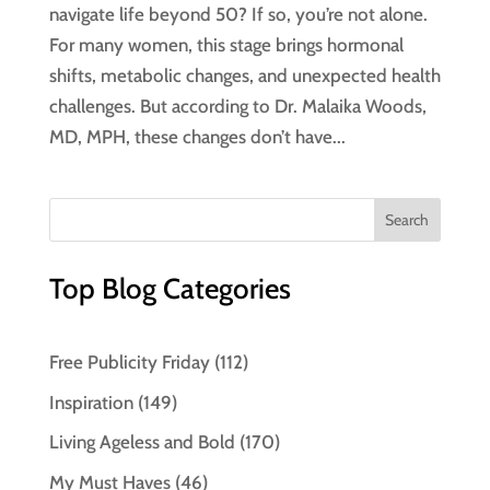
navigate life beyond 50? If so, you’re not alone.
For many women, this stage brings hormonal
shifts, metabolic changes, and unexpected health
challenges. But according to Dr. Malaika Woods,
MD, MPH, these changes don’t have...
Top Blog Categories
Free Publicity Friday
(112)
Inspiration
(149)
Living Ageless and Bold
(170)
My Must Haves
(46)