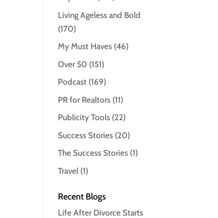
Living Ageless and Bold
(170)
My Must Haves
(46)
Over 50
(151)
Podcast
(169)
PR for Realtors
(11)
Publicity Tools
(22)
Success Stories
(20)
The Success Stories
(1)
Travel
(1)
Recent Blogs
Life After Divorce Starts