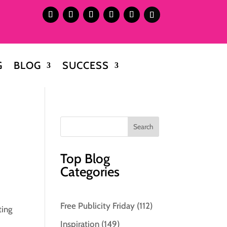
G
BLOG
SUCCESS
Top Blog
Categories
Free Publicity Friday
(112)
ting
Inspiration
(149)