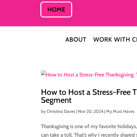
HOME
ABOUT
WORK WITH C
How to Host a Stress-Free 
Segment
by
Christina Daves
|
Nov 20, 2024
|
My Must Haves
Thanksgiving is one of my favorite holidays, 
can take a toll. That’s why I recently share