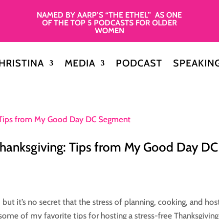
NAMED BY AARP’S “THE ETHEL” AS ONE
OF THE TOP 5 PODCASTS FOR OLDER
WOMEN
HRISTINA
MEDIA
PODCAST
SPEAKIN
Thanksgiving: Tips from My Good Day DC
but it’s no secret that the stress of planning, cooking, and hos
d some of my favorite tips for hosting a stress-free Thanksgiving