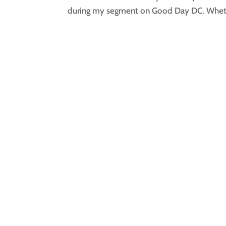
during my segment on Good Day DC. Wheth