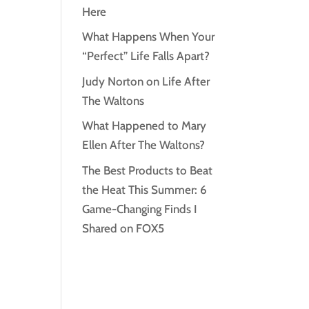
Here
What Happens When Your
“Perfect” Life Falls Apart?
Judy Norton on Life After
The Waltons
What Happened to Mary
Ellen After The Waltons?
The Best Products to Beat
the Heat This Summer: 6
Game-Changing Finds I
Shared on FOX5