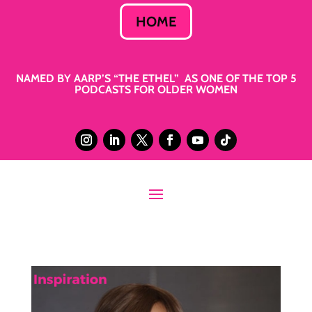
HOME
NAMED BY AARP’S “THE ETHEL” AS ONE OF THE TOP 5
PODCASTS FOR OLDER WOMEN