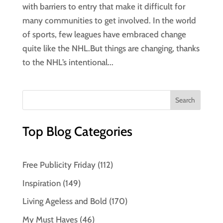
with barriers to entry that make it difficult for
many communities to get involved. In the world
of sports, few leagues have embraced change
quite like the NHL.But things are changing, thanks
to the NHL’s intentional...
Top Blog Categories
Free Publicity Friday
(112)
Inspiration
(149)
Living Ageless and Bold
(170)
My Must Haves
(46)