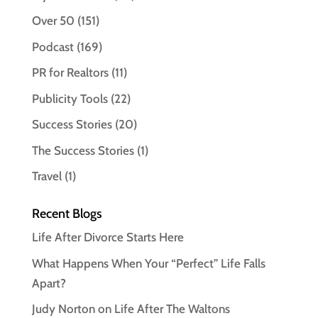
Over 50
(151)
Podcast
(169)
PR for Realtors
(11)
Publicity Tools
(22)
Success Stories
(20)
The Success Stories
(1)
Travel
(1)
Recent Blogs
Life After Divorce Starts Here
What Happens When Your “Perfect” Life Falls
Apart?
Judy Norton on Life After The Waltons