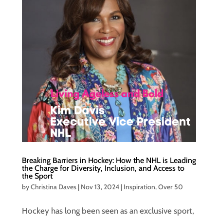
Breaking Barriers in Hockey: How the NHL is Leading
the Charge for Diversity, Inclusion, and Access to
the Sport
by
Christina Daves
|
Nov 13, 2024
|
Inspiration
,
Over 50
Hockey has long been seen as an exclusive sport,