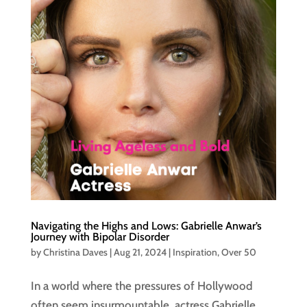
Navigating the Highs and Lows: Gabrielle Anwar’s
Journey with Bipolar Disorder
by
Christina Daves
|
Aug 21, 2024
|
Inspiration
,
Over 50
In a world where the pressures of Hollywood
often seem insurmountable, actress Gabrielle