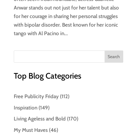
Anwar stands out not just for her talent but also
for her courage in sharing her personal struggles
with bipolar disorder. Best known for her iconic
tango with Al Pacino in...
Top Blog Categories
Free Publicity Friday
(112)
Inspiration
(149)
Living Ageless and Bold
(170)
My Must Haves
(46)