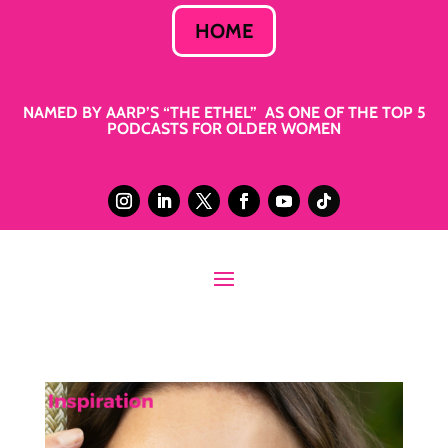
HOME
NAMED BY AARP’S “THE ETHEL” AS ONE OF THE TOP 5
PODCASTS FOR OLDER WOMEN