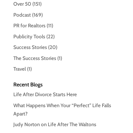
Over 50
(151)
Podcast
(169)
PR for Realtors
(11)
Publicity Tools
(22)
Success Stories
(20)
The Success Stories
(1)
Travel
(1)
Recent Blogs
Life After Divorce Starts Here
What Happens When Your “Perfect” Life Falls
Apart?
Judy Norton on Life After The Waltons