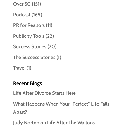
Over 50
(151)
Podcast
(169)
PR for Realtors
(11)
Publicity Tools
(22)
Success Stories
(20)
The Success Stories
(1)
Travel
(1)
Recent Blogs
Life After Divorce Starts Here
What Happens When Your “Perfect” Life Falls
Apart?
Judy Norton on Life After The Waltons