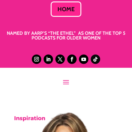
HOME
NAMED BY AARP’S “THE ETHEL” AS ONE OF THE TOP 5
PODCASTS FOR OLDER WOMEN