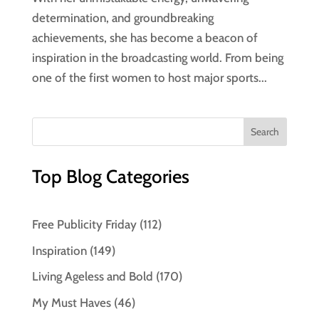
determination, and groundbreaking
achievements, she has become a beacon of
inspiration in the broadcasting world. From being
one of the first women to host major sports...
Top Blog Categories
Free Publicity Friday
(112)
Inspiration
(149)
Living Ageless and Bold
(170)
My Must Haves
(46)