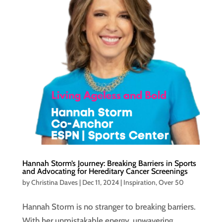
Hannah Storm’s Journey: Breaking Barriers in Sports
and Advocating for Hereditary Cancer Screenings
by
Christina Daves
|
Dec 11, 2024
|
Inspiration
,
Over 50
Hannah Storm is no stranger to breaking barriers.
With her unmistakable energy, unwavering