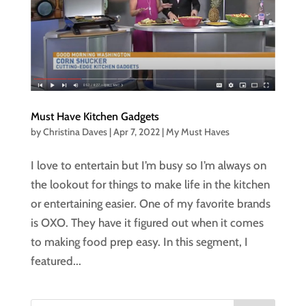
Must Have Kitchen Gadgets
by
Christina Daves
|
Apr 7, 2022
|
My Must Haves
I love to entertain but I’m busy so I’m always on
the lookout for things to make life in the kitchen
or entertaining easier. One of my favorite brands
is OXO. They have it figured out when it comes
to making food prep easy. In this segment, I
featured...