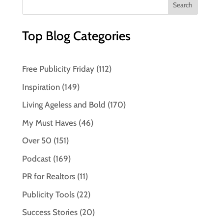
Top Blog Categories
Free Publicity Friday
(112)
Inspiration
(149)
Living Ageless and Bold
(170)
My Must Haves
(46)
Over 50
(151)
Podcast
(169)
PR for Realtors
(11)
Publicity Tools
(22)
Success Stories
(20)