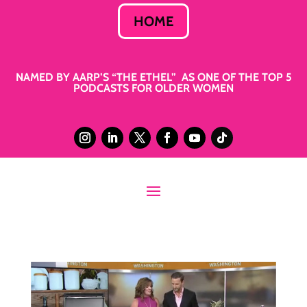
HOME
NAMED BY AARP’S “THE ETHEL” AS ONE OF THE TOP 5
PODCASTS FOR OLDER WOMEN