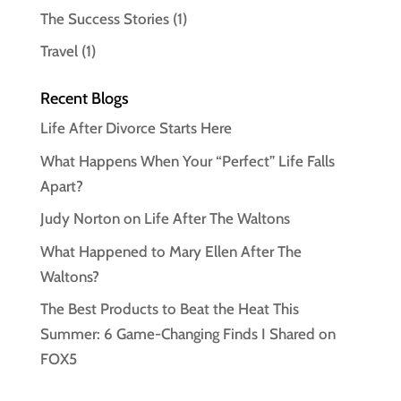
The Success Stories
(1)
Travel
(1)
Recent Blogs
Life After Divorce Starts Here
What Happens When Your “Perfect” Life Falls
Apart?
Judy Norton on Life After The Waltons
What Happened to Mary Ellen After The
Waltons?
The Best Products to Beat the Heat This
Summer: 6 Game-Changing Finds I Shared on
FOX5