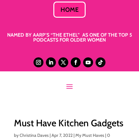
HOME
NAMED BY AARP’S “THE ETHEL” AS ONE OF THE TOP 5
PODCASTS FOR OLDER WOMEN
Must Have Kitchen Gadgets
by
Christina Daves
|
Apr 7, 2022
|
My Must Haves
|
0