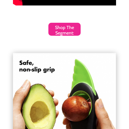
Shop The
Segment: