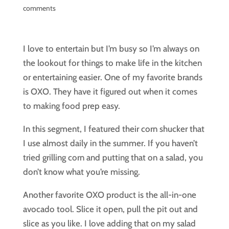
comments
I love to entertain but I’m busy so I’m always on
the lookout for things to make life in the kitchen
or entertaining easier. One of my favorite brands
is OXO. They have it figured out when it comes
to making food prep easy.
In this segment, I featured their corn shucker that
I use almost daily in the summer. If you haven’t
tried grilling corn and putting that on a salad, you
don’t know what you’re missing.
Another favorite OXO product is the all-in-one
avocado tool. Slice it open, pull the pit out and
slice as you like. I love adding that on my salad