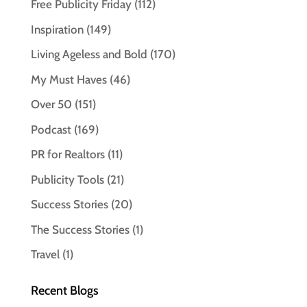
Free Publicity Friday
(112)
Inspiration
(149)
Living Ageless and Bold
(170)
My Must Haves
(46)
Over 50
(151)
Podcast
(169)
PR for Realtors
(11)
Publicity Tools
(21)
Success Stories
(20)
The Success Stories
(1)
Travel
(1)
Recent Blogs