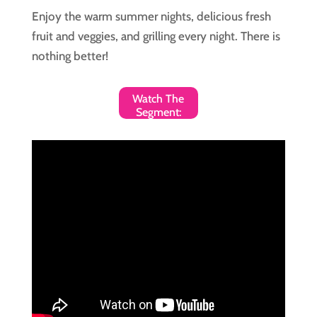
Enjoy the warm summer nights, delicious fresh
fruit and veggies, and grilling every night. There is
nothing better!
Watch The
Segment: