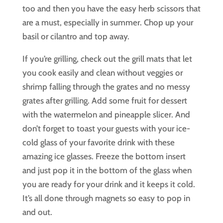
too and then you have the easy herb scissors that
are a must, especially in summer. Chop up your
basil or cilantro and top away.
If you’re grilling, check out the grill mats that let
you cook easily and clean without veggies or
shrimp falling through the grates and no messy
grates after grilling. Add some fruit for dessert
with the watermelon and pineapple slicer. And
don’t forget to toast your guests with your ice-
cold glass of your favorite drink with these
amazing ice glasses. Freeze the bottom insert
and just pop it in the bottom of the glass when
you are ready for your drink and it keeps it cold.
It’s all done through magnets so easy to pop in
and out.