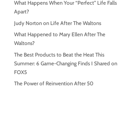
What Happens When Your “Perfect” Life Falls
Apart?
Judy Norton on Life After The Waltons
What Happened to Mary Ellen After The
Waltons?
The Best Products to Beat the Heat This
Summer: 6 Game-Changing Finds I Shared on
FOX5
The Power of Reinvention After 50