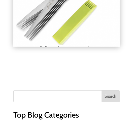
Top Blog Categories