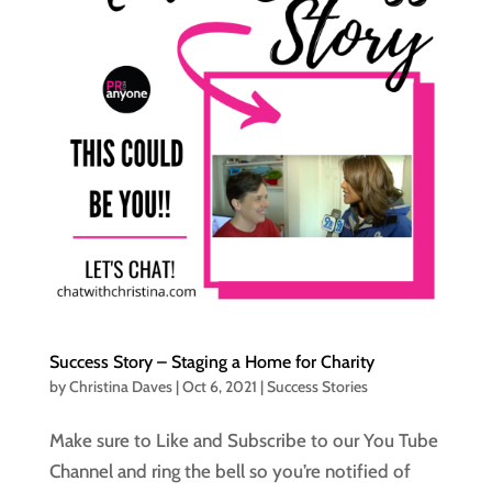
Success Story – Staging a Home for Charity
by
Christina Daves
|
Oct 6, 2021
|
Success Stories
Make sure to Like and Subscribe to our You Tube
Channel and ring the bell so you’re notified of