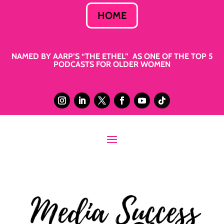
HOME
NAMED BY AARP’S “THE ETHEL” AS ONE OF THE TOP 5
PODCASTS FOR OLDER WOMEN