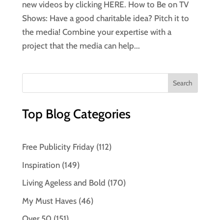
new videos by clicking HERE. How to Be on TV
Shows: Have a good charitable idea? Pitch it to
the media! Combine your expertise with a
project that the media can help...
Top Blog Categories
Free Publicity Friday
(112)
Inspiration
(149)
Living Ageless and Bold
(170)
My Must Haves
(46)
Over 50
(151)