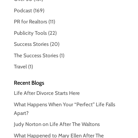
Podcast
(169)
PR for Realtors
(11)
Publicity Tools
(22)
Success Stories
(20)
The Success Stories
(1)
Travel
(1)
Recent Blogs
Life After Divorce Starts Here
What Happens When Your “Perfect” Life Falls
Apart?
Judy Norton on Life After The Waltons
What Happened to Mary Ellen After The