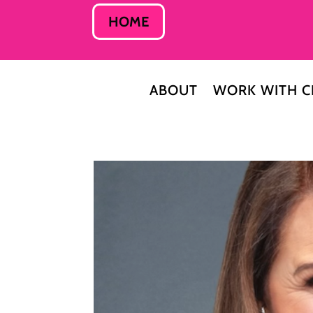
HOME
ABOUT
WORK WITH C