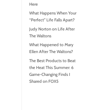
Here
What Happens When Your
“Perfect” Life Falls Apart?
Judy Norton on Life After
The Waltons
What Happened to Mary
Ellen After The Waltons?
The Best Products to Beat
the Heat This Summer: 6
Game-Changing Finds I
Shared on FOX5