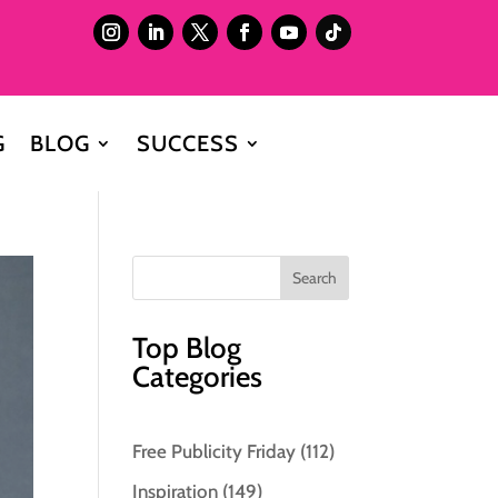
G
BLOG
SUCCESS
Top Blog
Categories
Free Publicity Friday
(112)
Inspiration
(149)