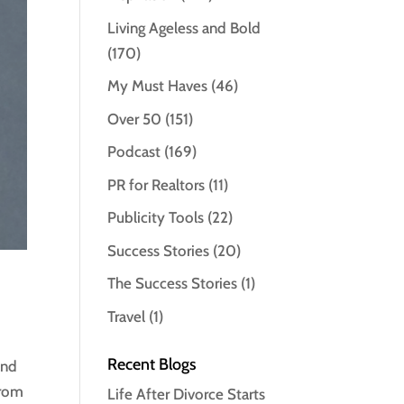
Living Ageless and Bold
(170)
My Must Haves
(46)
Over 50
(151)
Podcast
(169)
PR for Realtors
(11)
Publicity Tools
(22)
Success Stories
(20)
The Success Stories
(1)
Travel
(1)
Recent Blogs
and
From
Life After Divorce Starts