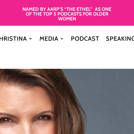
NAMED BY AARP’S “THE ETHEL” AS ONE
OF THE TOP 5 PODCASTS FOR OLDER
WOMEN
HRISTINA
MEDIA
PODCAST
SPEAKIN