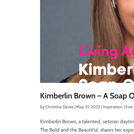
Kimberlin Brown – A Soap Op
by
Christina Daves
|
May 31, 2023
|
Inspiration
,
Over
Kimberlin Brown, a talented, veteran dayti
The Bold and the Beautiful, shares her exp