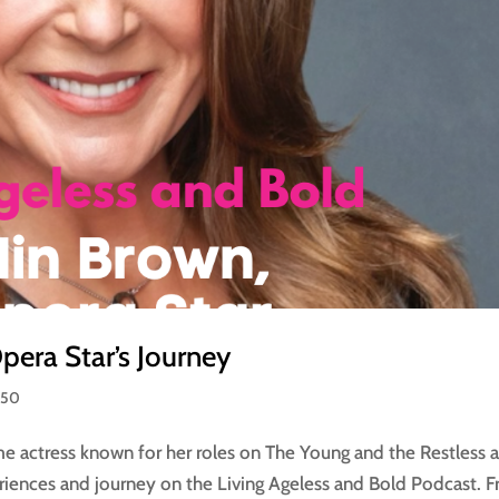
era Star’s Journey
 50
me actress known for her roles on The Young and the Restless 
eriences and journey on the Living Ageless and Bold Podcast. 