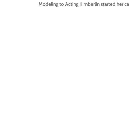
Modeling to Acting Kimberlin started her car