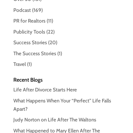
Podcast
(169)
PR for Realtors
(11)
Publicity Tools
(22)
Success Stories
(20)
The Success Stories
(1)
Travel
(1)
Recent Blogs
Life After Divorce Starts Here
What Happens When Your “Perfect” Life Falls
Apart?
Judy Norton on Life After The Waltons
What Happened to Mary Ellen After The