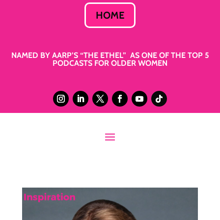
HOME
NAMED BY AARP’S “THE ETHEL” AS ONE OF THE TOP 5
PODCASTS FOR OLDER WOMEN