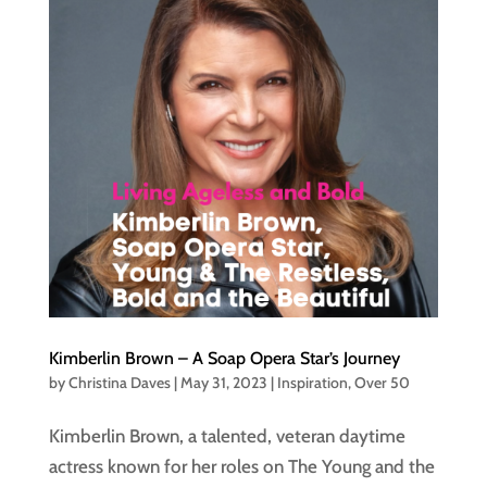
Kimberlin Brown – A Soap Opera Star’s Journey
by
Christina Daves
|
May 31, 2023
|
Inspiration
,
Over 50
Kimberlin Brown, a talented, veteran daytime
actress known for her roles on The Young and the