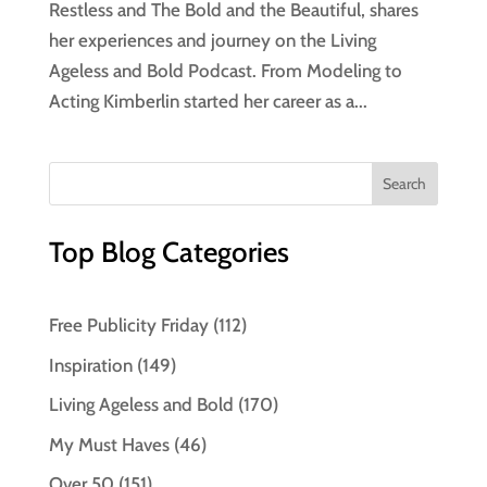
Restless and The Bold and the Beautiful, shares
her experiences and journey on the Living
Ageless and Bold Podcast. From Modeling to
Acting Kimberlin started her career as a...
Top Blog Categories
Free Publicity Friday
(112)
Inspiration
(149)
Living Ageless and Bold
(170)
My Must Haves
(46)
Over 50
(151)