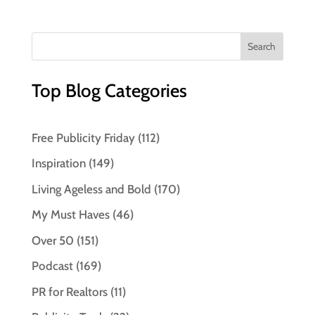
Top Blog Categories
Free Publicity Friday
(112)
Inspiration
(149)
Living Ageless and Bold
(170)
My Must Haves
(46)
Over 50
(151)
Podcast
(169)
PR for Realtors
(11)