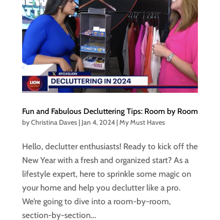
Fun and Fabulous Decluttering Tips: Room by Room
by
Christina Daves
|
Jan 4, 2024
|
My Must Haves
Hello, declutter enthusiasts! Ready to kick off the
New Year with a fresh and organized start? As a
lifestyle expert, here to sprinkle some magic on
your home and help you declutter like a pro.
We’re going to dive into a room-by-room,
section-by-section...