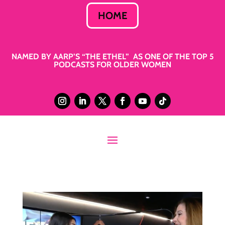
HOME
NAMED BY AARP’S “THE ETHEL” AS ONE OF THE TOP 5
PODCASTS FOR OLDER WOMEN