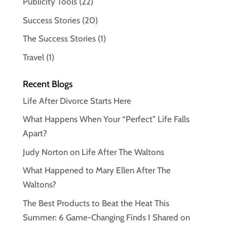
Publicity Tools
(22)
Success Stories
(20)
The Success Stories
(1)
Travel
(1)
Recent Blogs
Life After Divorce Starts Here
What Happens When Your “Perfect” Life Falls
Apart?
Judy Norton on Life After The Waltons
What Happened to Mary Ellen After The
Waltons?
The Best Products to Beat the Heat This
Summer: 6 Game-Changing Finds I Shared on