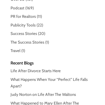
Podcast
(169)
PR for Realtors
(11)
Publicity Tools
(22)
Success Stories
(20)
The Success Stories
(1)
Travel
(1)
Recent Blogs
Life After Divorce Starts Here
What Happens When Your “Perfect” Life Falls
Apart?
Judy Norton on Life After The Waltons
What Happened to Mary Ellen After The