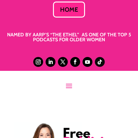
HOME
NAMED BY AARP’S “THE ETHEL” AS ONE OF THE TOP 5
PODCASTS FOR OLDER WOMEN