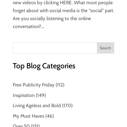
new videos by clicking HERE. What most people
forget about with social media is the “social” part.
Are you socially listening to the online
conversation?...
Top Blog Categories
Free Publicity Friday
(112)
Inspiration
(149)
Living Ageless and Bold
(170)
My Must Haves
(46)
Over 50
(151)