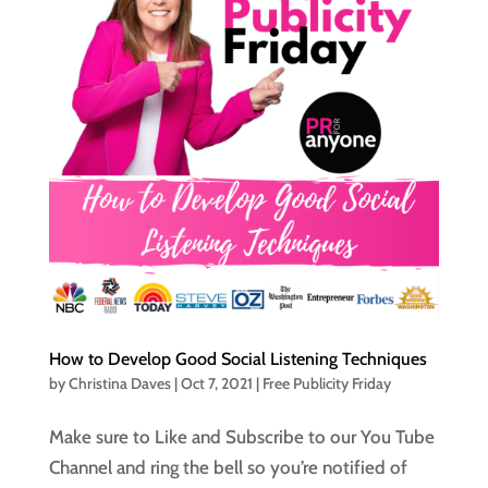
How to Develop Good Social Listening Techniques
by
Christina Daves
|
Oct 7, 2021
|
Free Publicity Friday
Make sure to Like and Subscribe to our You Tube
Channel and ring the bell so you’re notified of