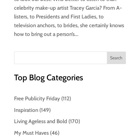
celebrity make-up artist Tracey Garcia? From A-
listers, to Presidents and First Ladies, to
television anchors, to brides, she certainly knows
how to bring out a person’s...
Top Blog Categories
Free Publicity Friday
(112)
Inspiration
(149)
Living Ageless and Bold
(170)
My Must Haves
(46)