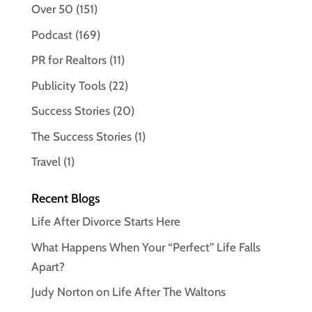
Over 50
(151)
Podcast
(169)
PR for Realtors
(11)
Publicity Tools
(22)
Success Stories
(20)
The Success Stories
(1)
Travel
(1)
Recent Blogs
Life After Divorce Starts Here
What Happens When Your “Perfect” Life Falls
Apart?
Judy Norton on Life After The Waltons