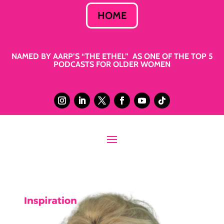
HOME
NAMED BY AARP’S “THE ETHEL” AS ONE OF THE TOP 5
PODCASTS FOR OLDER WOMEN