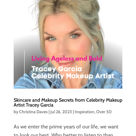
Skincare and Makeup Secrets from Celebrity Makeup
Artist Tracey Garcia
by
Christina Daves
|
Jul 26, 2023
|
Inspiration
,
Over 50
As we enter the prime years of our life, we want
to look our best. Who better to listen to than